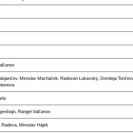
alčanov
alojančev, Miroslav Macháček, Radovan Lukavský, Doroteja Tončev
ntonova
rla
genštajn, Rangel Valčanov
a Radeva, Miroslav Hájek