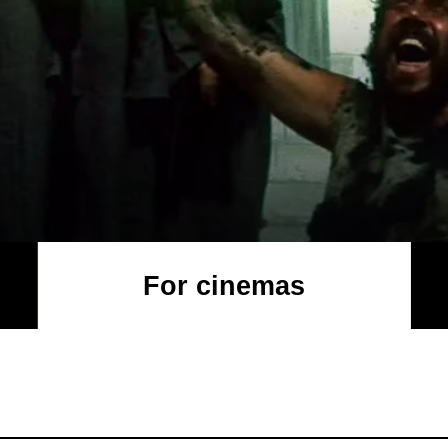
For cinemas