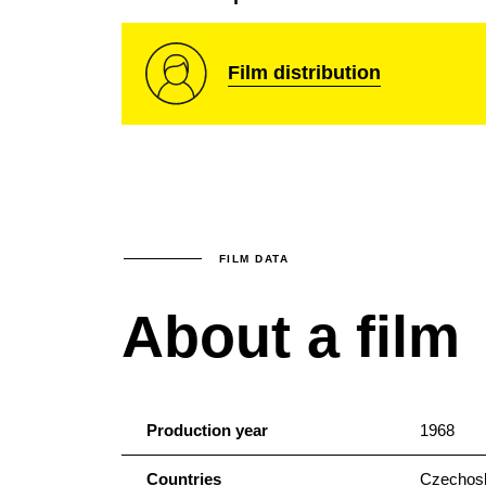
Film distribution
FILM DATA
About a film
Production year
1968
Countries
Czechosl