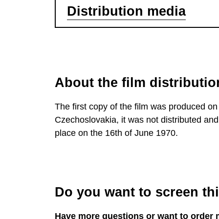
Distribution media
About the film distributio
The first copy of the film was produced on 
Czechoslovakia, it was not distributed and 
place on the 16th of June 1970.
Do you want to screen this
Have more questions or want to order 