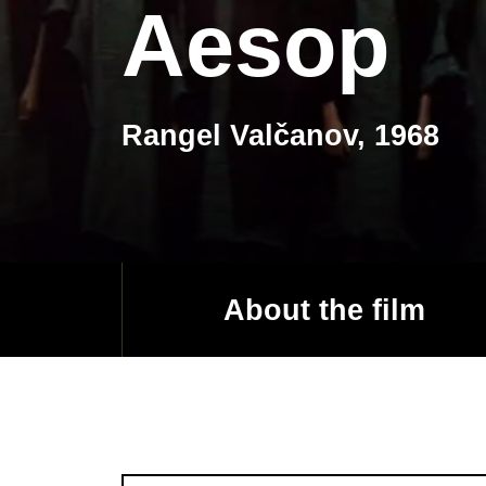
Aesop
Rangel Valčanov, 1968
About the film