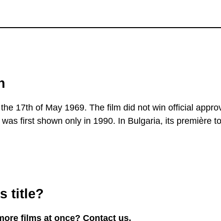
n
the 17th of May 1969. The film did not win official approv
was first shown only in 1990. In Bulgaria, its première t
 title?
more films at once? Contact us.