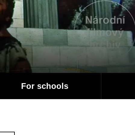
For schools