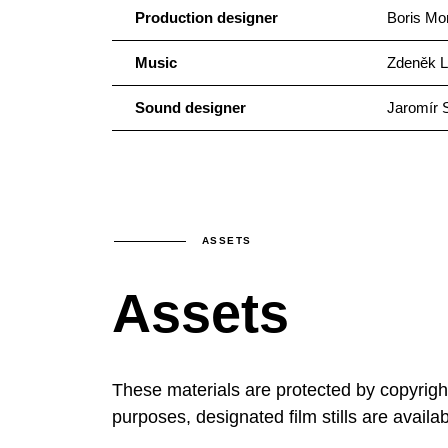
Production designer
Boris Mo
Music
Zdeněk L
Sound designer
Jaromír 
ASSETS
Assets
These materials are protected by copyrig
purposes, designated film stills are availa