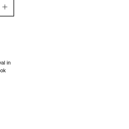
al in
ook