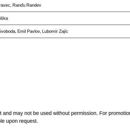
ravec, Ranďu Randev
iška
Svoboda, Emil Pavlov, Lubomír Zajíc
ht and may not be used without permission. For promotio
ble upon request.