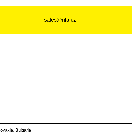
sales@nfa.cz
ovakia, Bulgaria