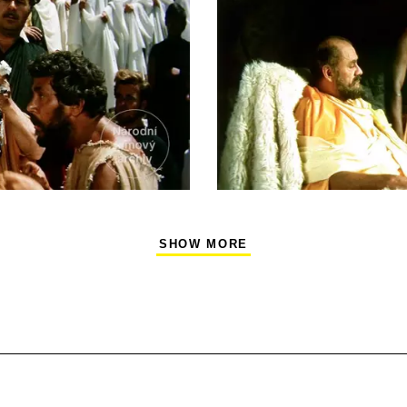
SHOW MORE