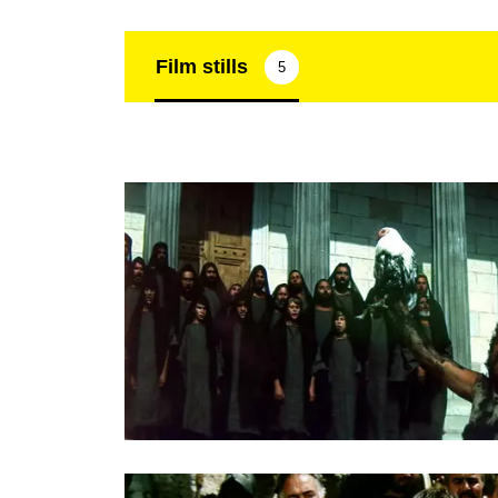
Film stills
5