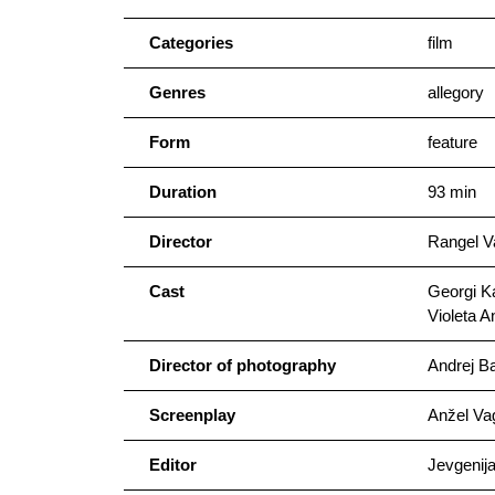
Categories
film
Genres
allegory
Form
feature
Duration
93 min
Director
Rangel V
Cast
Georgi K
Violeta A
Director of photography
Andrej Ba
Screenplay
Anžel Va
Editor
Jevgenij