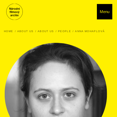
Menu
HOME
ABOUT US
ABOUT US
PEOPLE
ANNA MOHAPLOVÁ