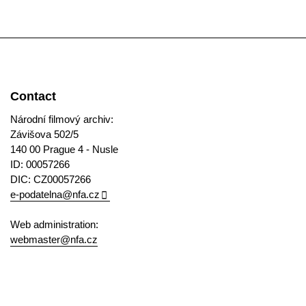
Contact
Národní filmový archiv:
Závišova 502/5
140 00 Prague 4 - Nusle
ID: 00057266
DIC: CZ00057266
e-podatelna@nfa.cz
Web administration:
webmaster@nfa.cz