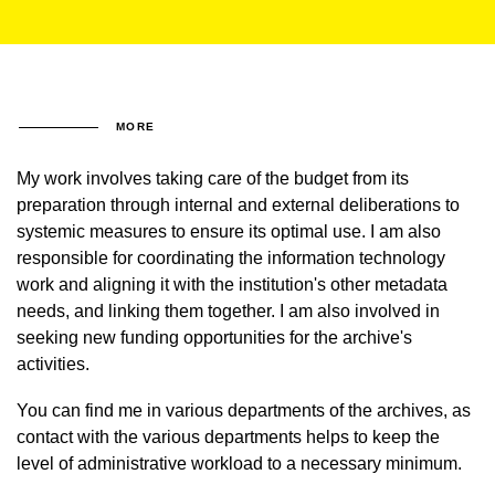
MORE
My work involves taking care of the budget from its
preparation through internal and external deliberations to
systemic measures to ensure its optimal use. I am also
responsible for coordinating the information technology
work and aligning it with the institution's other metadata
needs, and linking them together. I am also involved in
seeking new funding opportunities for the archive's
activities.
You can find me in various departments of the archives, as
contact with the various departments helps to keep the
level of administrative workload to a necessary minimum.