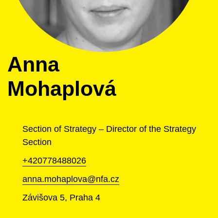
Anna
Mohaplová
Section of Strategy – Director of the Strategy
Section
+420778488026
anna.mohaplova@nfa.cz
Závišova 5, Praha 4