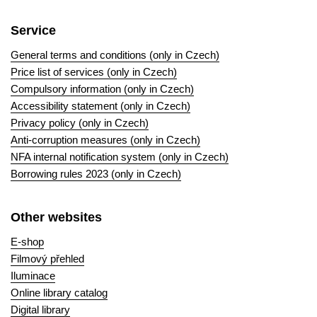
Service
General terms and conditions (only in Czech)
Price list of services (only in Czech)
Compulsory information (only in Czech)
Accessibility statement (only in Czech)
Privacy policy (only in Czech)
Anti-corruption measures (only in Czech)
NFA internal notification system (only in Czech)
Borrowing rules 2023 (only in Czech)
Other websites
E-shop
Filmový přehled
Iluminace
Online library catalog
Digital library