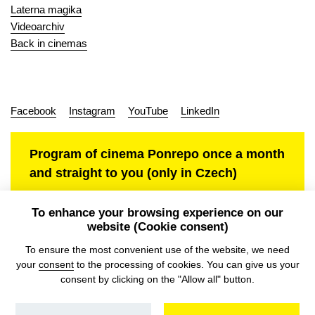
Laterna magika
Videoarchiv
Back in cinemas
Facebook
Instagram
YouTube
LinkedIn
Program of cinema Ponrepo once a month
and straight to you (only in Czech)
To enhance your browsing experience on our
website (Cookie consent)
Personal data protection
To ensure the most convenient use of the website, we need
your
consent
to the processing of cookies. You can give us your
consent by clicking on the "Allow all" button.