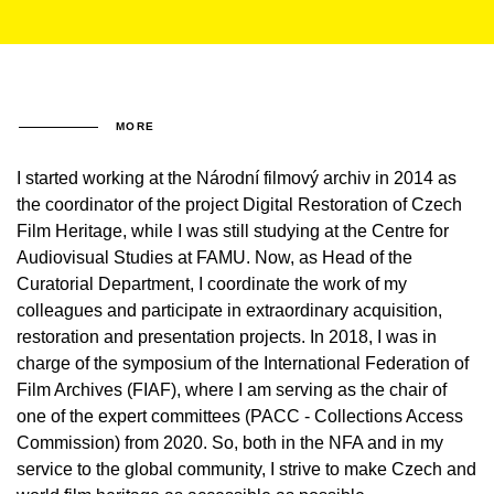
MORE
I started working at the Národní filmový archiv in 2014 as
the coordinator of the project Digital Restoration of Czech
Film Heritage, while I was still studying at the Centre for
Audiovisual Studies at FAMU. Now, as Head of the
Curatorial Department, I coordinate the work of my
colleagues and participate in extraordinary acquisition,
restoration and presentation projects. In 2018, I was in
charge of the symposium of the International Federation of
Film Archives (FIAF), where I am serving as the chair of
one of the expert committees (PACC - Collections Access
Commission) from 2020. So, both in the NFA and in my
service to the global community, I strive to make Czech and