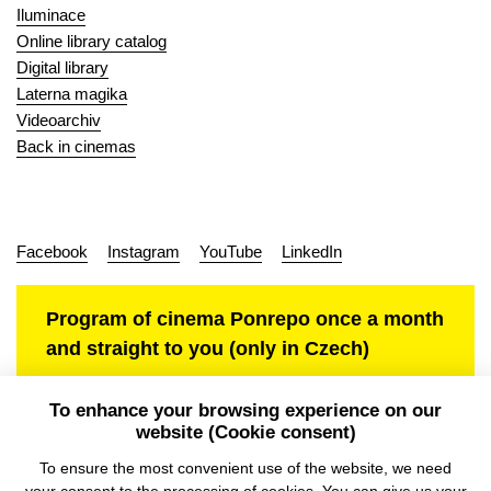
Iluminace
Online library catalog
Digital library
Laterna magika
Videoarchiv
Back in cinemas
Facebook
Instagram
YouTube
LinkedIn
Program of cinema Ponrepo once a month
and straight to you (only in Czech)
To enhance your browsing experience on our
website (Cookie consent)
Personal data protection
To ensure the most convenient use of the website, we need