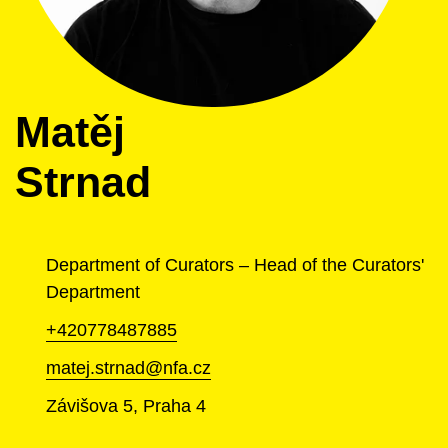
Matěj
Strnad
Department of Curators – Head of the Curators'
Department
+420778487885
matej.strnad@nfa.cz
Závišova 5, Praha 4