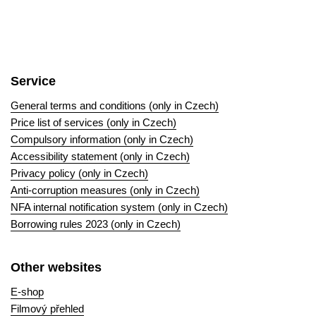
Service
General terms and conditions (only in Czech)
Price list of services (only in Czech)
Compulsory information (only in Czech)
Accessibility statement (only in Czech)
Privacy policy (only in Czech)
Anti-corruption measures (only in Czech)
NFA internal notification system (only in Czech)
Borrowing rules 2023 (only in Czech)
Other websites
E-shop
Filmový přehled