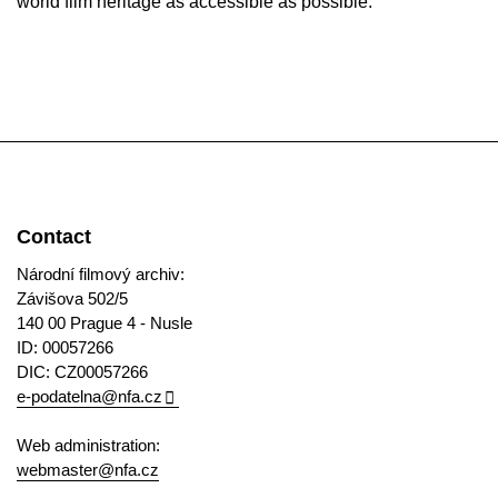
world film heritage as accessible as possible.
Contact
Národní filmový archiv:
Závišova 502/5
140 00 Prague 4 - Nusle
ID: 00057266
DIC: CZ00057266
e-podatelna@nfa.cz
Web administration:
webmaster@nfa.cz