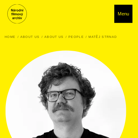
Menu
HOME
ABOUT US
ABOUT US
PEOPLE
MATĚJ STRNAD