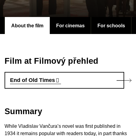
About the film
For cinemas
For schools
Film at Filmový přehled
End of Old Times
Summary
While Vladislav Vančura’s novel was first published in
1934 it remains popular with readers today, in part thanks