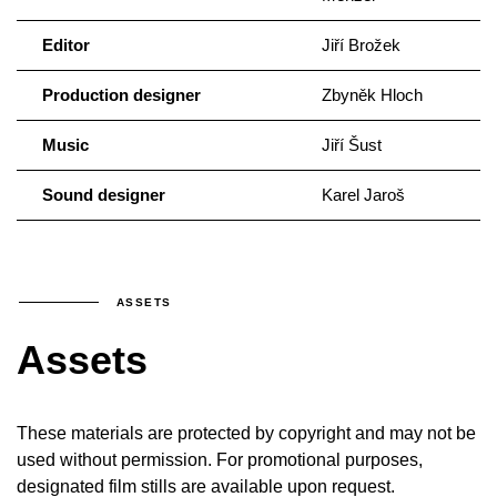
Editor
Jiří Brožek
Production designer
Zbyněk Hloch
Music
Jiří Šust
Sound designer
Karel Jaroš
ASSETS
Assets
These materials are protected by copyright and may not be
used without permission. For promotional purposes,
designated film stills are available upon request.