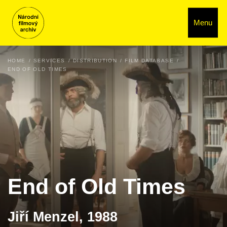
Menu
HOME
SERVICES
DISTRIBUTION
FILM DATABASE
END OF OLD TIMES
End of Old Times
Jiří Menzel, 1988