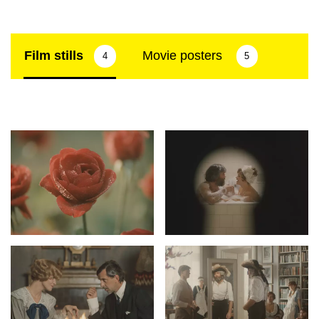
Film stills
Movie posters
4
5