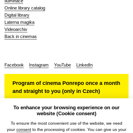
Iluminace
Online library catalog
Digital library
Laterna magika
Videoarchiv
Back in cinemas
Facebook
Instagram
YouTube
LinkedIn
Program of cinema Ponrepo once a month
and straight to you (only in Czech)
To enhance your browsing experience on our
website (Cookie consent)
Personal data protection
To ensure the most convenient use of the website, we need
your
consent
to the processing of cookies. You can give us your