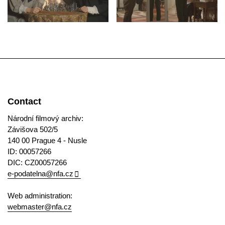
Contact
Národní filmový archiv:
Závišova 502/5
140 00 Prague 4 - Nusle
ID: 00057266
DIC: CZ00057266
e-podatelna@nfa.cz
Web administration:
webmaster@nfa.cz