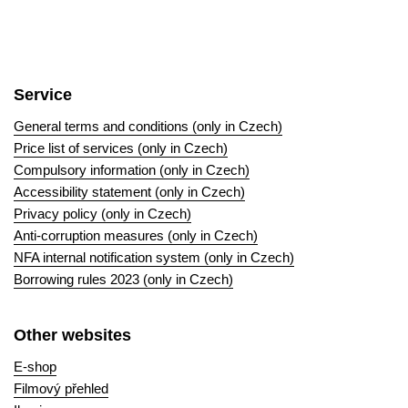
Service
General terms and conditions (only in Czech)
Price list of services (only in Czech)
Compulsory information (only in Czech)
Accessibility statement (only in Czech)
Privacy policy (only in Czech)
Anti-corruption measures (only in Czech)
NFA internal notification system (only in Czech)
Borrowing rules 2023 (only in Czech)
Other websites
E-shop
Filmový přehled