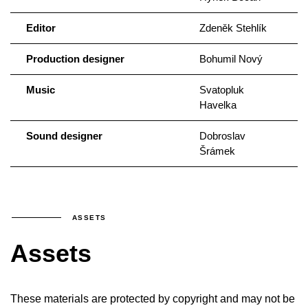
Editor
Zdeněk Stehlík
Production designer
Bohumil Nový
Music
Svatopluk
Havelka
Sound designer
Dobroslav
Šrámek
ASSETS
Assets
These materials are protected by copyright and may not be