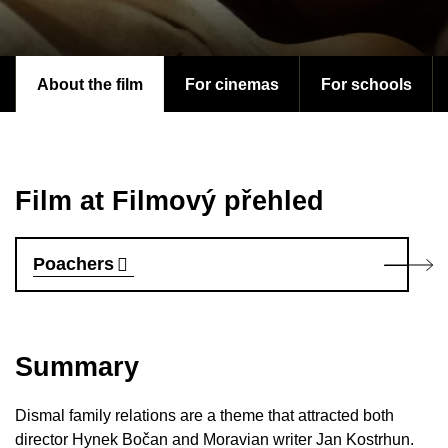
About the film
For cinemas
For schools
Film at Filmový přehled
Poachers
Summary
Dismal family relations are a theme that attracted both
director Hynek Bočan and Moravian writer Jan Kostrhun.