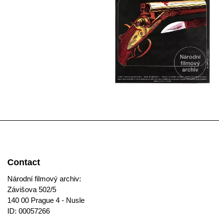
Contact
Národní filmový archiv:
Závišova 502/5
140 00 Prague 4 - Nusle
ID: 00057266