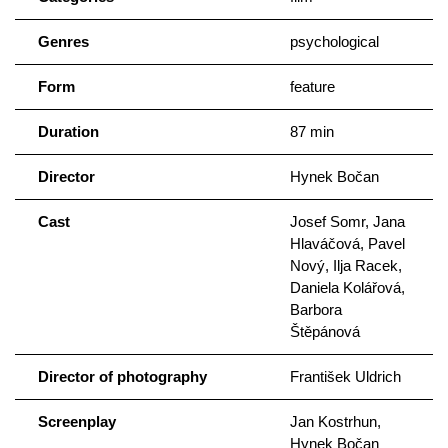
Kolářová as František’s assistant.
Genres
psychological
Form
feature
Duration
87 min
Director
Hynek Bočan
Cast
Josef Somr, Jana
Hlaváčová, Pavel
Nový, Ilja Racek,
Daniela Kolářová,
Barbora
Štěpánová
Director of photography
František Uldrich
Screenplay
Jan Kostrhun,
Hynek Bočan