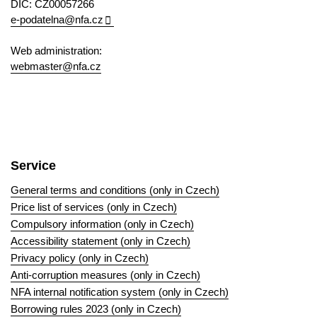
DIC: CZ00057266
e-podatelna@nfa.cz
Web administration:
webmaster@nfa.cz
Service
General terms and conditions (only in Czech)
Price list of services (only in Czech)
Compulsory information (only in Czech)
Accessibility statement (only in Czech)
Privacy policy (only in Czech)
Anti-corruption measures (only in Czech)
NFA internal notification system (only in Czech)
Borrowing rules 2023 (only in Czech)