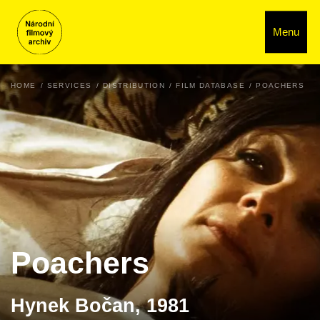
Menu
HOME
SERVICES
DISTRIBUTION
FILM DATABASE
POACHERS
Poachers
Hynek Bočan, 1981