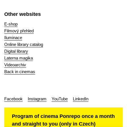
Other websites
E-shop
Filmový přehled
Iluminace
Online library catalog
Digital library
Laterna magika
Videoarchiv
Back in cinemas
Facebook
Instagram
YouTube
LinkedIn
Program of cinema Ponrepo once a month
and straight to you (only in Czech)