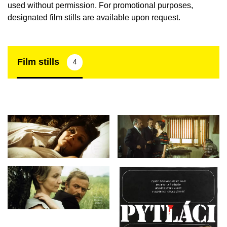
used without permission. For promotional purposes,
designated film stills are available upon request.
Film stills
4