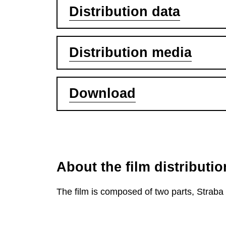
Distribution data
Distribution media
Download
About the film distributio
The film is composed of two parts, Strab