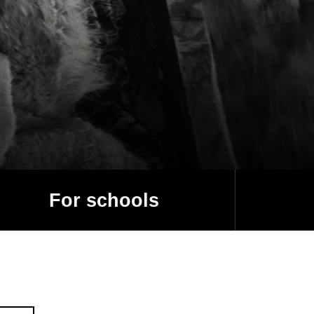
For schools