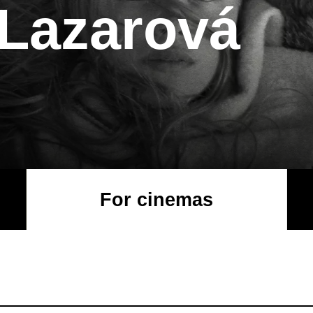
 Lazarová
For cinemas