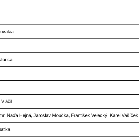
ovakia
storical
 Vláčil
mr, Naďa Hejná, Jaroslav Moučka, František Velecký, Karel Vašíček
Baťka