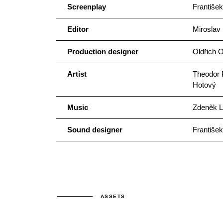
Screenplay
František
Editor
Miroslav
Production designer
Oldřich 
Artist
Theodor P
Hotový
Music
Zdeněk L
Sound designer
František
ASSETS