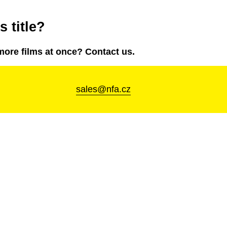
 title?
more films at once? Contact us.
sales@nfa.cz