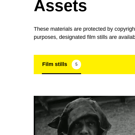
Assets
These materials are protected by copyrig
purposes, designated film stills are availa
Film stills
5