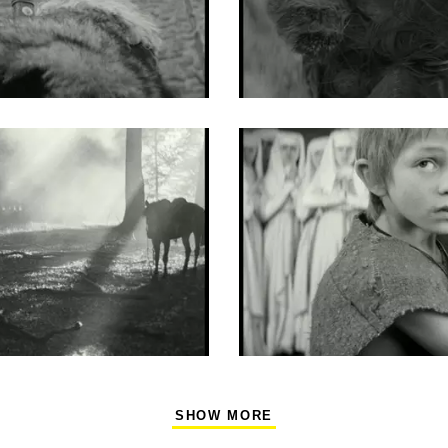
SHOW MORE