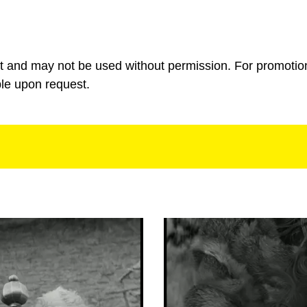
ht and may not be used without permission. For promotio
ble upon request.