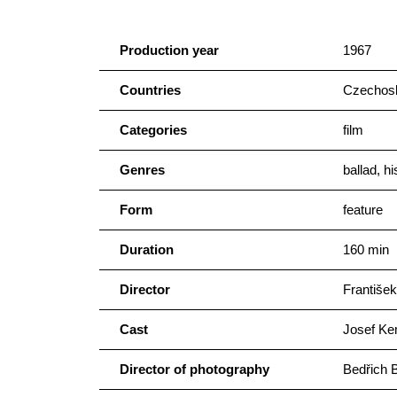
Production year
1967
Countries
Czechosl
Categories
film
Genres
ballad, hi
Form
feature
Duration
160 min
Director
František
Cast
Josef Ke
Director of photography
Bedřich 