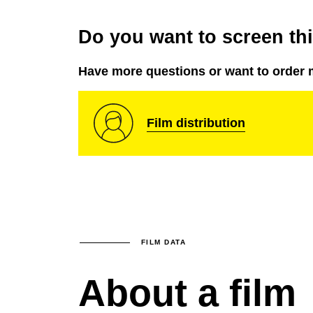
Do you want to screen this
Have more questions or want to order 
Film distribution
FILM DATA
About a film