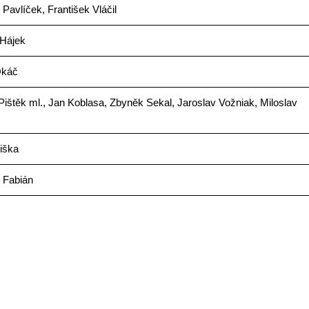
 Pavlíček, František Vláčil
 Hájek
Okáč
ištěk ml., Jan Koblasa, Zbyněk Sekal, Jaroslav Vožniak, Miloslav
iška
 Fabián