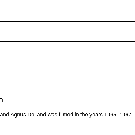
n
a and Agnus Dei and was filmed in the years 1965–1967.