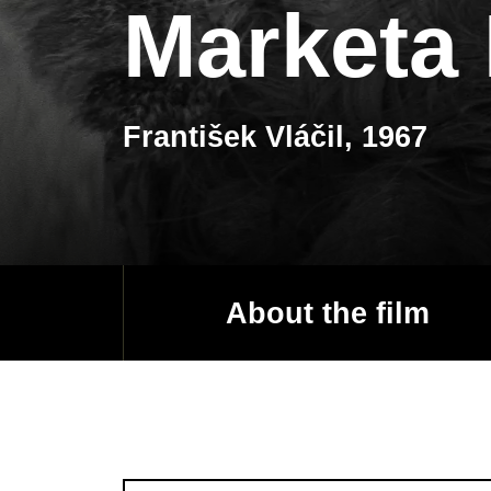
Marketa
František Vláčil, 1967
About the film