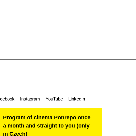
cebook
Instagram
YouTube
LinkedIn
Program of cinema Ponrepo once
a month and straight to you (only
in Czech)