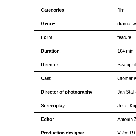
Categories
film
Genres
drama, w
Form
feature
Duration
104 min
Director
Svatoplu
Cast
Otomar Ko
Director of photography
Jan Stall
Screenplay
Josef Ko
Editor
Antonín 
Production designer
Vilém Rit