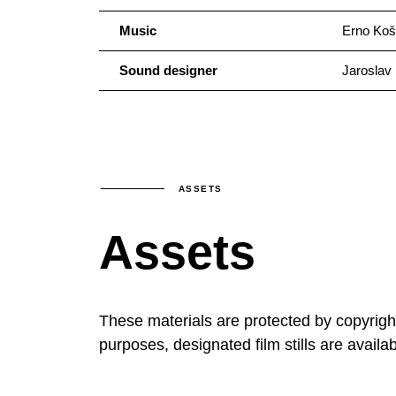
Music
Erno Koš
Sound designer
Jaroslav 
ASSETS
Assets
These materials are protected by copyrig
purposes, designated film stills are availa