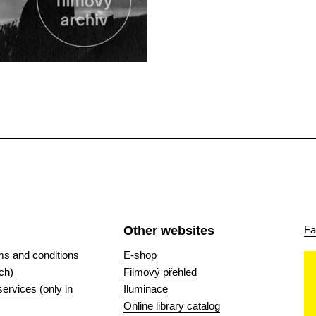
Other websites
Fa
ms and conditions
E-shop
ch)
Filmový přehled
 services (only in
Iluminace
Online library catalog