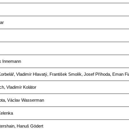
ar
k Innemann
rbelář, Vladimír Hlavatý, František Smolík, Josef Příhoda, Eman Fi
ich, Vladimír Kolátor
pta, Václav Wasserman
Zelenka
tershain, Hanuš Gödert