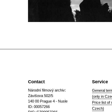
Contact
Service
Národní filmový archiv:
General ter
Závišova 502/5
(only in Cze
140 00 Prague 4 - Nusle
Price list of
ID: 00057266
Czech)