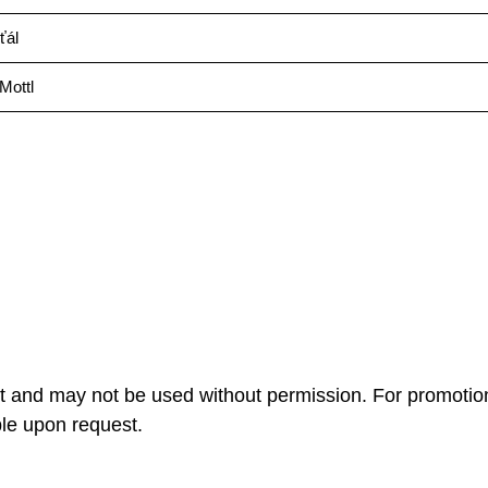
ťál
Mottl
ht and may not be used without permission. For promotio
ble upon request.