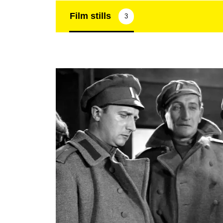
Film stills
3