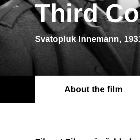
Third C
Svatopluk Innemann, 193
About the film