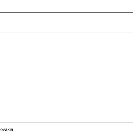
ovakia