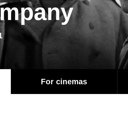
ompany
1
For cinemas