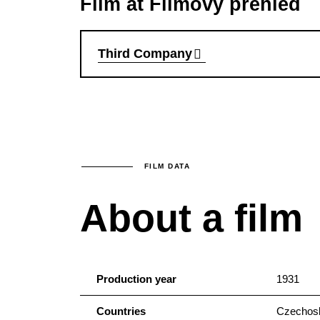
Film at Filmový přehled
Third Company
FILM DATA
About a film
Production year
1931
Countries
Czechosl