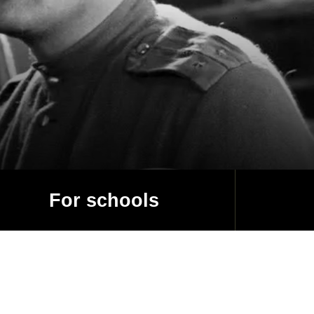
For schools