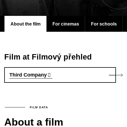
About the film
For cinemas
For schools
Film at Filmový přehled
Third Company
FILM DATA
About a film