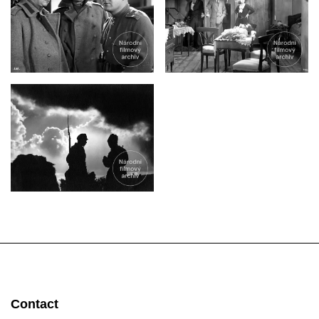
Contact