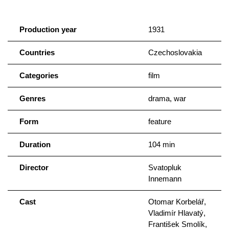
Production year
1931
Countries
Czechoslovakia
Categories
film
Genres
drama, war
Form
feature
Duration
104 min
Director
Svatopluk
Innemann
Cast
Otomar Korbelář,
Vladimír Hlavatý,
František Smolík,