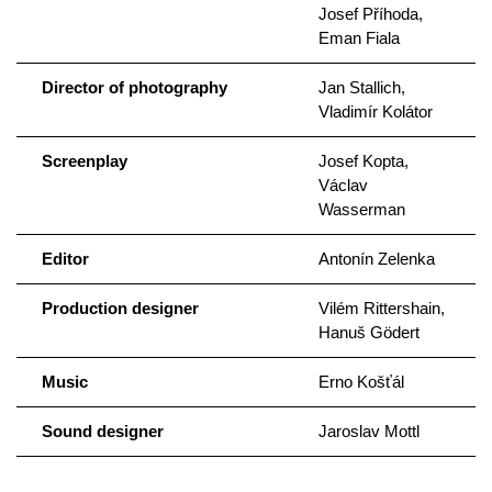
Josef Příhoda,
Eman Fiala
Director of photography
Jan Stallich,
Vladimír Kolátor
Screenplay
Josef Kopta,
Václav
Wasserman
Editor
Antonín Zelenka
Production designer
Vilém Rittershain,
Hanuš Gödert
Music
Erno Košťál
Sound designer
Jaroslav Mottl