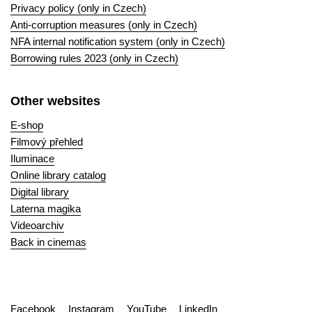
Privacy policy (only in Czech)
Anti-corruption measures (only in Czech)
NFA internal notification system (only in Czech)
Borrowing rules 2023 (only in Czech)
Other websites
E-shop
Filmový přehled
Iluminace
Online library catalog
Digital library
Laterna magika
Videoarchiv
Back in cinemas
Facebook
Instagram
YouTube
LinkedIn