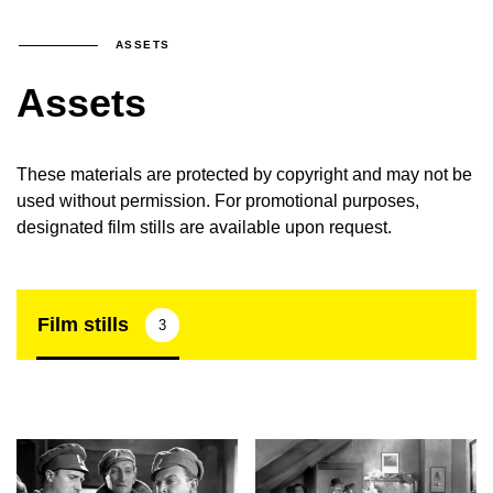
ASSETS
Assets
These materials are protected by copyright and may not be
used without permission. For promotional purposes,
designated film stills are available upon request.
Film stills
3