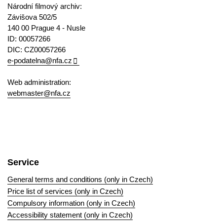
Národní filmový archiv:
Závišova 502/5
140 00 Prague 4 - Nusle
ID: 00057266
DIC: CZ00057266
e-podatelna@nfa.cz
Web administration:
webmaster@nfa.cz
Service
General terms and conditions (only in Czech)
Price list of services (only in Czech)
Compulsory information (only in Czech)
Accessibility statement (only in Czech)