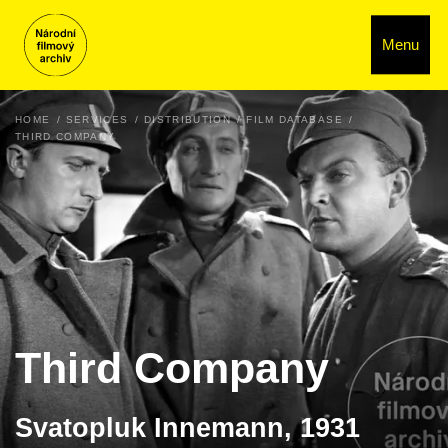
Menu
HOME
SERVICES
DISTRIBUTION
FILM DATABASE
THIRD COMPANY
Third Company
Svatopluk Innemann, 1931