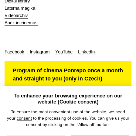
Digital library
Laterna magika
Videoarchiv
Back in cinemas
Facebook
Instagram
YouTube
LinkedIn
Program of cinema Ponrepo once a month
and straight to you (only in Czech)
To enhance your browsing experience on our
website (Cookie consent)
Personal data protection
To ensure the most convenient use of the website, we need
your
consent
to the processing of cookies. You can give us your
consent by clicking on the "Allow all" button.