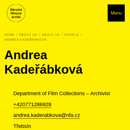
Menu
HOME
ABOUT US
ABOUT US
PEOPLE
ANDREA KADEŘÁBKOVÁ
Andrea
Kadeřábková
Department of Film Collections – Archivist
+420771286928
andrea.kaderabkova@nfa.cz
Třebsín