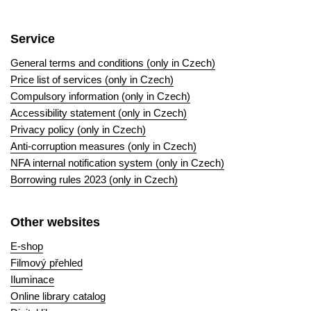
Service
General terms and conditions (only in Czech)
Price list of services (only in Czech)
Compulsory information (only in Czech)
Accessibility statement (only in Czech)
Privacy policy (only in Czech)
Anti-corruption measures (only in Czech)
NFA internal notification system (only in Czech)
Borrowing rules 2023 (only in Czech)
Other websites
E-shop
Filmový přehled
Iluminace
Online library catalog