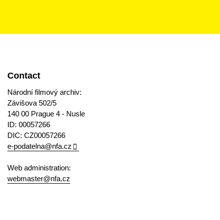
Contact
Národní filmový archiv:
Závišova 502/5
140 00 Prague 4 - Nusle
ID: 00057266
DIC: CZ00057266
e-podatelna@nfa.cz
Web administration:
webmaster@nfa.cz