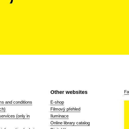
Other websites
Fa
ms and conditions
E-shop
ch)
Filmový přehled
 services (only in
Iluminace
Online library catalog