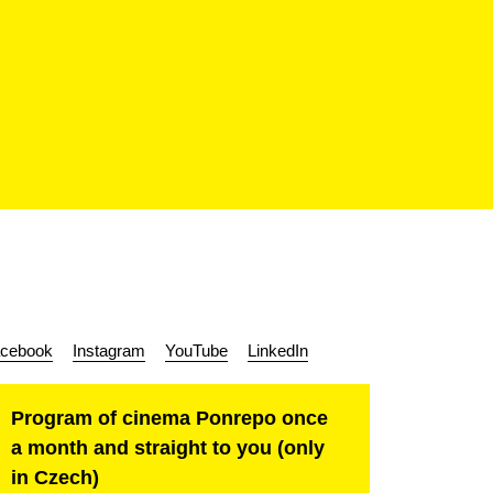
cebook
Instagram
YouTube
LinkedIn
Program of cinema Ponrepo once
a month and straight to you (only
in Czech)