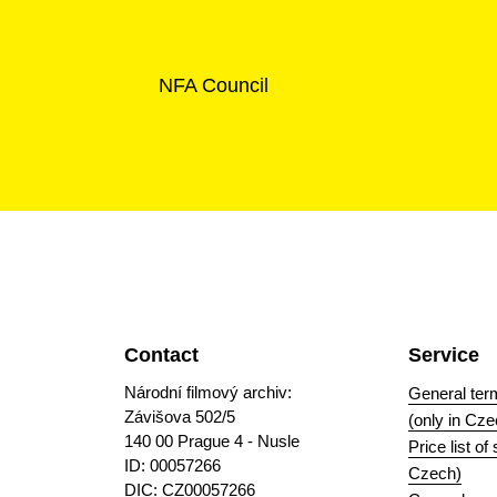
NFA Council
Contact
Service
Národní filmový archiv:
General ter
Závišova 502/5
(only in Cze
140 00 Prague 4 - Nusle
Price list of
ID: 00057266
Czech)
DIC: CZ00057266