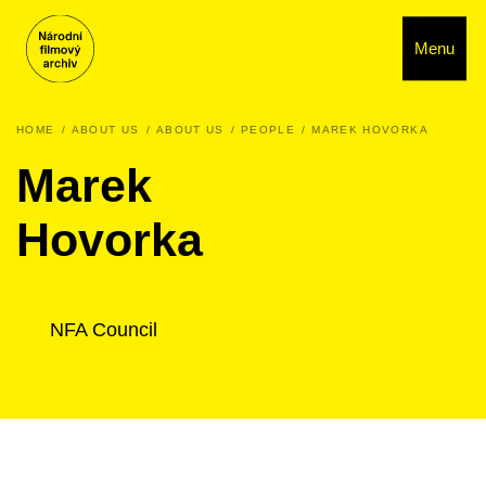
Menu
HOME
ABOUT US
ABOUT US
PEOPLE
MAREK HOVORKA
Marek
Hovorka
NFA Council