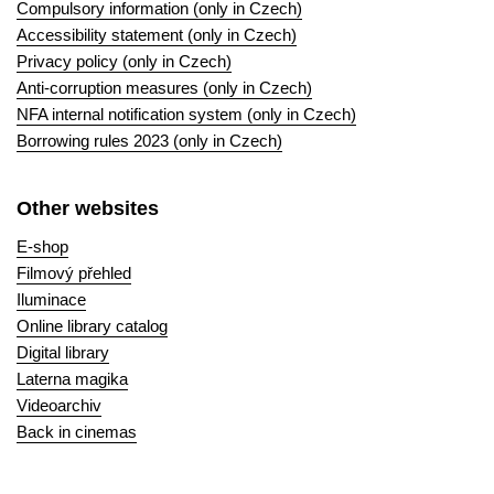
Compulsory information (only in Czech)
Accessibility statement (only in Czech)
Privacy policy (only in Czech)
Anti-corruption measures (only in Czech)
NFA internal notification system (only in Czech)
Borrowing rules 2023 (only in Czech)
Other websites
E-shop
Filmový přehled
Iluminace
Online library catalog
Digital library
Laterna magika
Videoarchiv
Back in cinemas