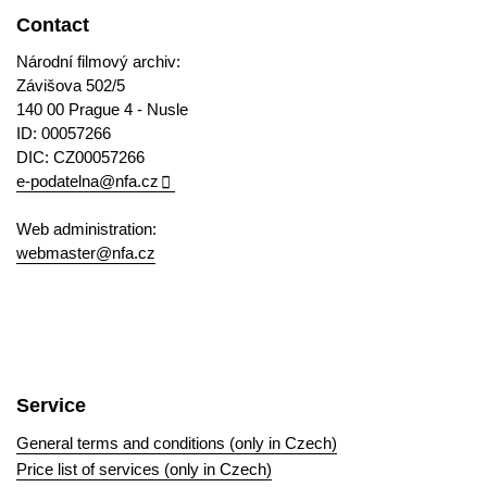
Contact
Národní filmový archiv:
Závišova 502/5
140 00 Prague 4 - Nusle
ID: 00057266
DIC: CZ00057266
e-podatelna@nfa.cz
Web administration:
webmaster@nfa.cz
Service
General terms and conditions (only in Czech)
Price list of services (only in Czech)