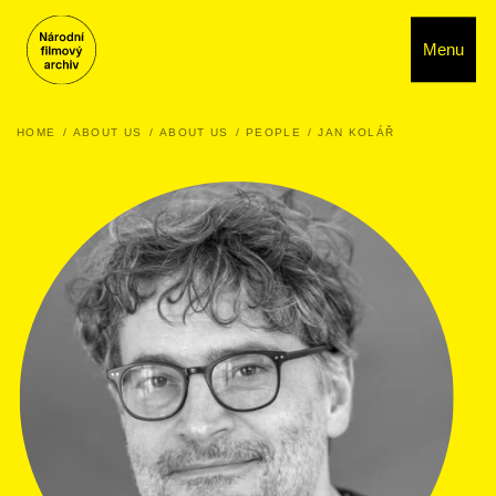
Menu
HOME
ABOUT US
ABOUT US
PEOPLE
JAN KOLÁŘ