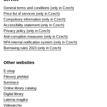
General terms and conditions (only in Czech)
Price list of services (only in Czech)
Compulsory information (only in Czech)
Accessibility statement (only in Czech)
Privacy policy (only in Czech)
Anti-corruption measures (only in Czech)
NFA internal notification system (only in Czech)
Borrowing rules 2023 (only in Czech)
Other websites
E-shop
Filmový přehled
Iluminace
Online library catalog
Digital library
Laterna magika
Videoarchiv