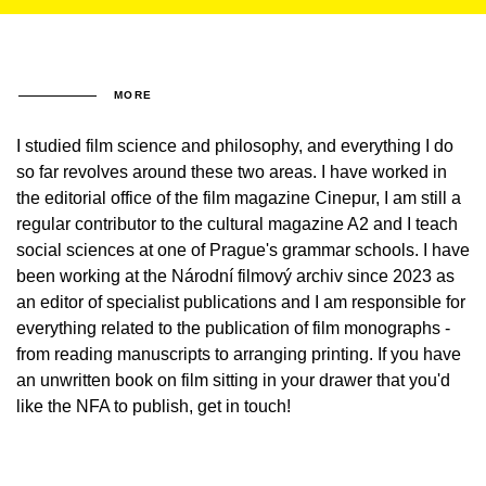
MORE
I studied film science and philosophy, and everything I do
so far revolves around these two areas. I have worked in
the editorial office of the film magazine Cinepur, I am still a
regular contributor to the cultural magazine A2 and I teach
social sciences at one of Prague's grammar schools. I have
been working at the Národní filmový archiv since 2023 as
an editor of specialist publications and I am responsible for
everything related to the publication of film monographs -
from reading manuscripts to arranging printing. If you have
an unwritten book on film sitting in your drawer that you'd
like the NFA to publish, get in touch!