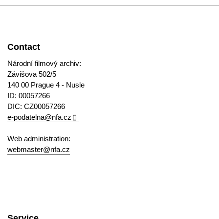
Contact
Národní filmový archiv:
Závišova 502/5
140 00 Prague 4 - Nusle
ID: 00057266
DIC: CZ00057266
e-podatelna@nfa.cz
Web administration:
webmaster@nfa.cz
Service