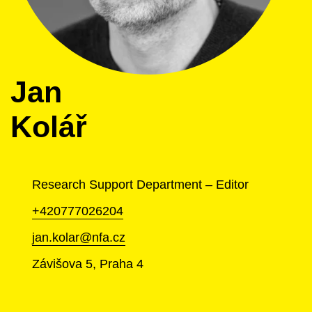
Jan
Kolář
Research Support Department – Editor
+420777026204
jan.kolar@nfa.cz
Závišova 5, Praha 4