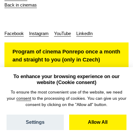
Back in cinemas
Facebook
Instagram
YouTube
LinkedIn
Program of cinema Ponrepo once a month
and straight to you (only in Czech)
To enhance your browsing experience on our
website (Cookie consent)
Personal data protection
To ensure the most convenient use of the website, we need
your
consent
to the processing of cookies. You can give us your
consent by clicking on the "Allow all" button.
Settings
Allow All
© NFA, Laboratory 2026