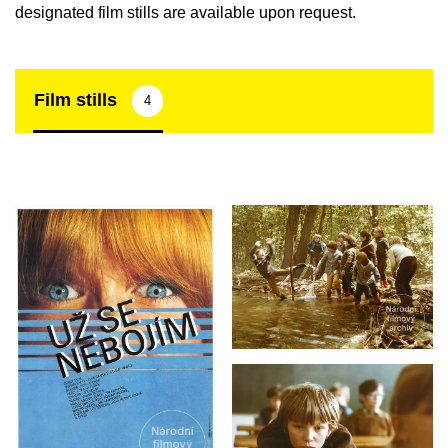
designated film stills are available upon request.
Film stills
4