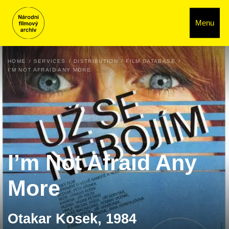
Menu
HOME
SERVICES
DISTRIBUTION
FILM DATABASE
I’M NOT AFRAID ANY MORE
I’m Not Afraid Any
More
Otakar Kosek, 1984