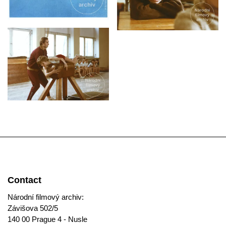
Contact
Národní filmový archiv:
Závišova 502/5
140 00 Prague 4 - Nusle