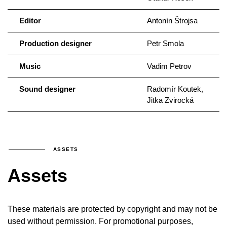
Editor
Antonín Štrojsa
Production designer
Petr Smola
Music
Vadim Petrov
Sound designer
Radomír Koutek,
Jitka Zvirocká
ASSETS
Assets
These materials are protected by copyright and may not be
used without permission. For promotional purposes,