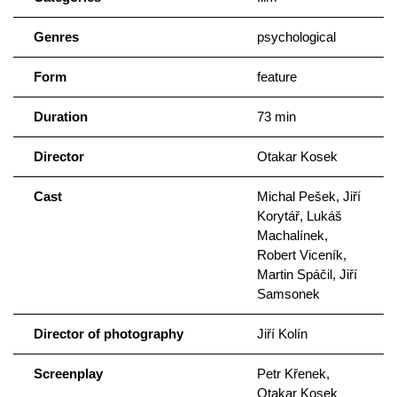
Genres
psychological
Form
feature
Duration
73 min
Director
Otakar Kosek
Cast
Michal Pešek, Jiří
Korytář, Lukáš
Machalínek,
Robert Viceník,
Martin Spáčil, Jiří
Samsonek
Director of photography
Jiří Kolín
Screenplay
Petr Křenek,
Otakar Kosek