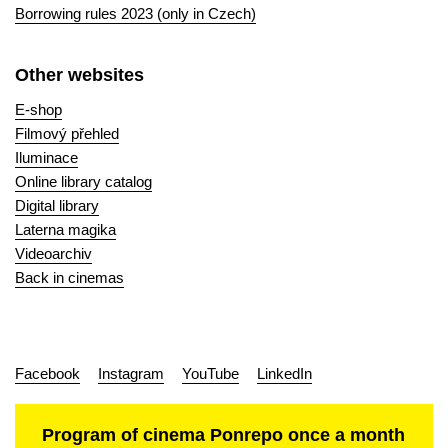
Borrowing rules 2023 (only in Czech)
Other websites
E-shop
Filmový přehled
Iluminace
Online library catalog
Digital library
Laterna magika
Videoarchiv
Back in cinemas
Facebook
Instagram
YouTube
LinkedIn
Program of cinema Ponrepo once a month