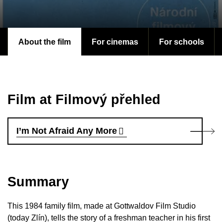
About the film
For cinemas
For schools
Film at Filmový přehled
I’m Not Afraid Any More
Summary
This 1984 family film, made at Gottwaldov Film Studio
(today Zlín), tells the story of a freshman teacher in his first