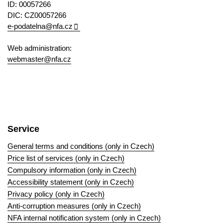
ID: 00057266
DIC: CZ00057266
e-podatelna@nfa.cz
Web administration:
webmaster@nfa.cz
Service
General terms and conditions (only in Czech)
Price list of services (only in Czech)
Compulsory information (only in Czech)
Accessibility statement (only in Czech)
Privacy policy (only in Czech)
Anti-corruption measures (only in Czech)
NFA internal notification system (only in Czech)