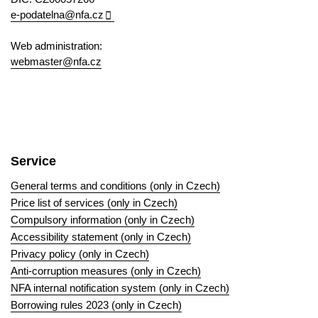
e-podatelna@nfa.cz
Web administration:
webmaster@nfa.cz
Service
General terms and conditions (only in Czech)
Price list of services (only in Czech)
Compulsory information (only in Czech)
Accessibility statement (only in Czech)
Privacy policy (only in Czech)
Anti-corruption measures (only in Czech)
NFA internal notification system (only in Czech)
Borrowing rules 2023 (only in Czech)