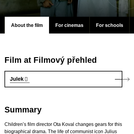
About the film
For cinemas
For schools
Film at Filmový přehled
Julek
Summary
Children’s film director Ota Koval changes gears for this
biographical drama. The life of communist icon Julius