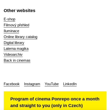
Other websites
E-shop
Filmový přehled
Iluminace
Online library catalog
Digital library
Laterna magika
Videoarchiv
Back in cinemas
Facebook
Instagram
YouTube
LinkedIn
Program of cinema Ponrepo once a month
and straight to you (only in Czech)