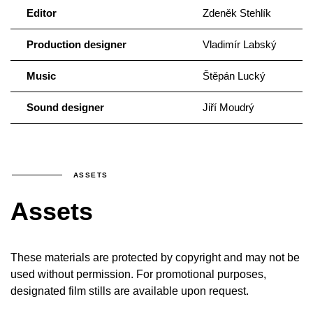
Editor
Zdeněk Stehlík
Production designer
Vladimír Labský
Music
Štěpán Lucký
Sound designer
Jiří Moudrý
ASSETS
Assets
These materials are protected by copyright and may not be
used without permission. For promotional purposes,
designated film stills are available upon request.