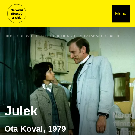
Menu
HOME
SERVICES
DISTRIBUTION
FILM DATABASE
JULEK
Julek
Ota Koval, 1979