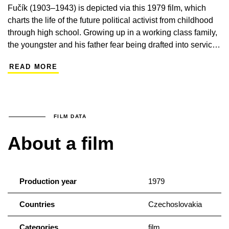
Fučík (1903–1943) is depicted via this 1979 film, which
charts the life of the future political activist from childhood
through high school. Growing up in a working class family,
the youngster and his father fear being drafted into service
for the Austro-Hungarian army, and during World War I
READ MORE
Fučík experiences oppression and poverty first-hand. The
future journalist, translator and theatrical and literary critic
also becomes a star of the amateur theatre circuit. The film
seeks to mine Fučík’s entire life story for evidence of his
burgeoning personality and political outlook. The film stars
FILM DATA
Filip Renč as a young Fučík.
About a film
Production year
1979
Countries
Czechoslovakia
Categories
film