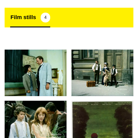
Film stills
4