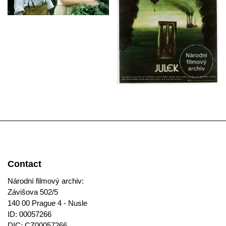
Contact
Národní filmový archiv:
Závišova 502/5
140 00 Prague 4 - Nusle
ID: 00057266
DIC: CZ00057266