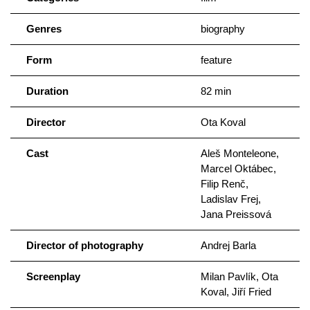
Genres
biography
Form
feature
Duration
82 min
Director
Ota Koval
Cast
Aleš Monteleone,
Marcel Oktábec,
Filip Renč,
Ladislav Frej,
Jana Preissová
Director of photography
Andrej Barla
Screenplay
Milan Pavlík, Ota
Koval, Jiří Fried