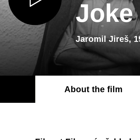
Joke
Jaromil Jireš, 
About the film