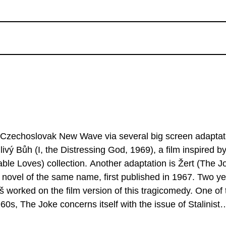
e Czechoslovak New Wave via several big screen adaptat
ivý Bůh (I, the Distressing God, 1969), a film inspired b
ble Loves) collection. Another adaptation is Žert (The J
t novel of the same name, first published in 1967. Two y
reš worked on the film version of this tragicomedy. One of 
s, The Joke concerns itself with the issue of Stalinist
ry, falls victim to just such repression in this highly-reg