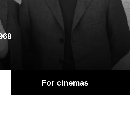
1968
For cinemas