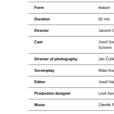
Form
feature
Duration
82 min
Director
Jaromil J
Cast
Josef So
Schorm
Director of photography
Jan Čuří
Screenplay
Milan Kun
Editor
Josef Val
Production designer
Leoš Kar
Music
Zdeněk P