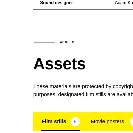
Sound designer
Adam Ka
ASSETS
Assets
These materials are protected by copyrig
purposes, designated film stills are availa
Film stills
Movie posters
6