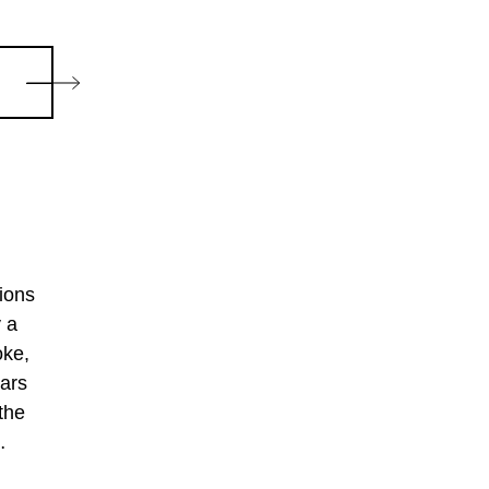
ions
y a
oke,
ears
the
arded