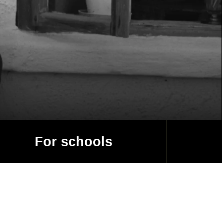
For schools