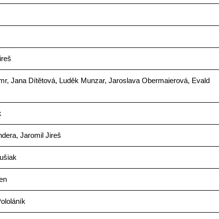
ireš
mr, Jana Dítětová, Luděk Munzar, Jaroslava Obermaierová, Evald
k
dera, Jaromil Jireš
ušiak
en
ololáník