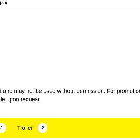
jzar
ht and may not be used without permission. For promotio
ble upon request.
Trailer
3
2