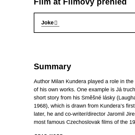
Film at Filmový přehled
Joke
Summary
Author Milan Kundera played a role in th
of his own works. One example is Já truchl
short story from his Směšné lásky (Laugha
1968), which is drawn from Kundera’s firs
later, he and co-writer/director Jaromil Ji
most famous Czechoslovak films of the 1960
repression. Ludvík Jahn, the hero of the sto