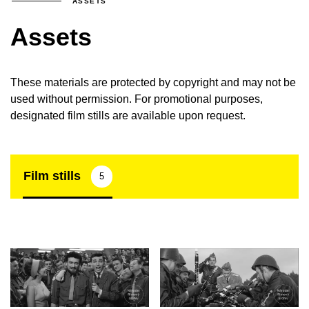
ASSETS
Assets
These materials are protected by copyright and may not be
used without permission. For promotional purposes,
designated film stills are available upon request.
Film stills
5