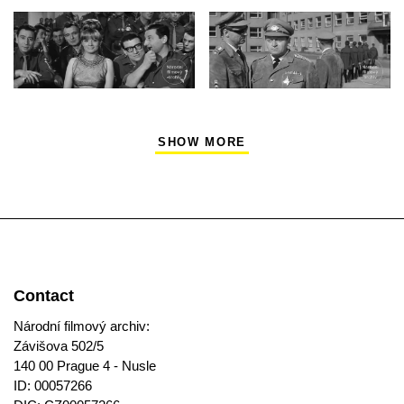
SHOW MORE
Contact
Národní filmový archiv:
Závišova 502/5
140 00 Prague 4 - Nusle
ID: 00057266