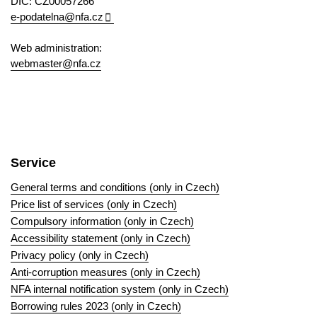
DIC: CZ00057266
e-podatelna@nfa.cz
Web administration:
webmaster@nfa.cz
Service
General terms and conditions (only in Czech)
Price list of services (only in Czech)
Compulsory information (only in Czech)
Accessibility statement (only in Czech)
Privacy policy (only in Czech)
Anti-corruption measures (only in Czech)
NFA internal notification system (only in Czech)
Borrowing rules 2023 (only in Czech)