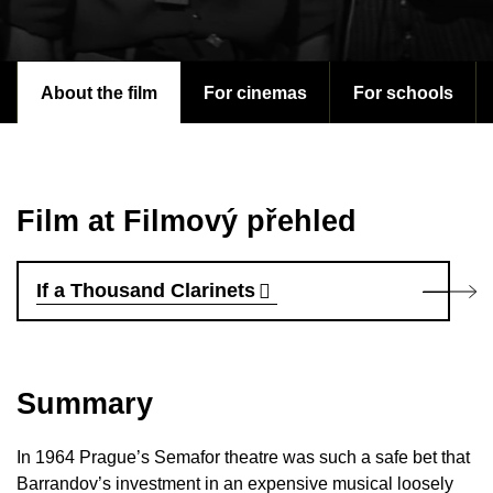
About the film
For cinemas
For schools
Film at Filmový přehled
If a Thousand Clarinets
Summary
In 1964 Prague’s Semafor theatre was such a safe bet that
Barrandov’s investment in an expensive musical loosely