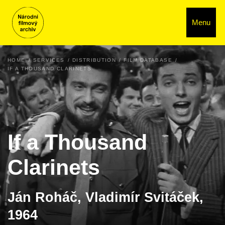
Menu
HOME
SERVICES
DISTRIBUTION
FILM DATABASE
IF A THOUSAND CLARINETS
If a Thousand
Clarinets
Ján Roháč, Vladimír Svitáček,
1964