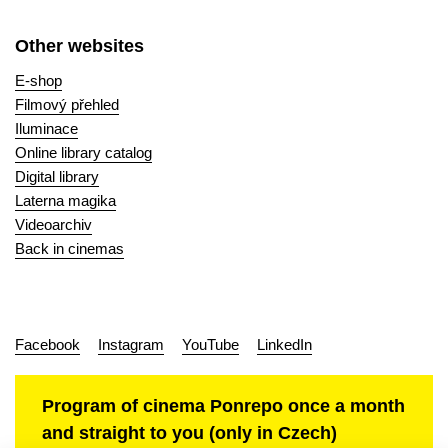
Other websites
E-shop
Filmový přehled
Iluminace
Online library catalog
Digital library
Laterna magika
Videoarchiv
Back in cinemas
Facebook
Instagram
YouTube
LinkedIn
Program of cinema Ponrepo once a month
and straight to you (only in Czech)