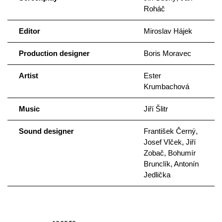
Roháč
Editor
Miroslav Hájek
Production designer
Boris Moravec
Artist
Ester
Krumbachová
Music
Jiří Šlitr
Sound designer
František Černý,
Josef Vlček, Jiří
Zobač, Bohumír
Brunclík, Antonín
Jedlička