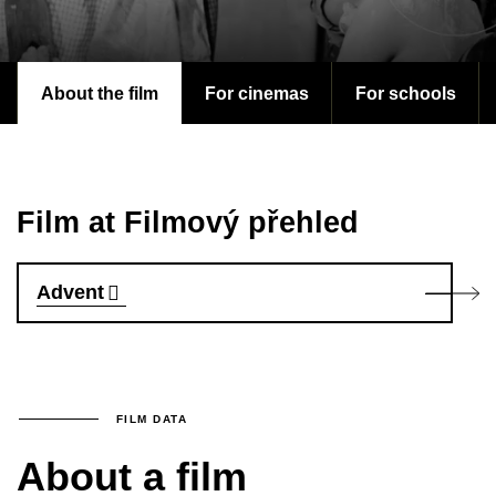
About the film
For cinemas
For schools
Film at Filmový přehled
Advent
FILM DATA
About a film