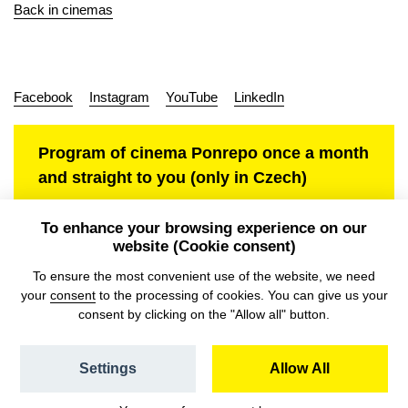
Back in cinemas
Facebook
Instagram
YouTube
LinkedIn
Program of cinema Ponrepo once a month
and straight to you (only in Czech)
To enhance your browsing experience on our
website (Cookie consent)
Personal data protection
To ensure the most convenient use of the website, we need
your
consent
to the processing of cookies. You can give us your
consent by clicking on the "Allow all" button.
Settings
Allow All
© NFA, Laboratory 2026