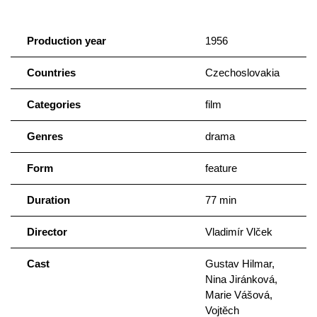
Production year
1956
Countries
Czechoslovakia
Categories
film
Genres
drama
Form
feature
Duration
77 min
Director
Vladimír Vlček
Cast
Gustav Hilmar,
Nina Jiránková,
Marie Vášová,
Vojtěch