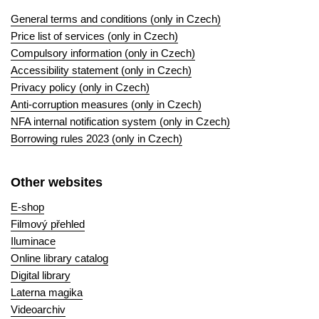
General terms and conditions (only in Czech)
Price list of services (only in Czech)
Compulsory information (only in Czech)
Accessibility statement (only in Czech)
Privacy policy (only in Czech)
Anti-corruption measures (only in Czech)
NFA internal notification system (only in Czech)
Borrowing rules 2023 (only in Czech)
Other websites
E-shop
Filmový přehled
Iluminace
Online library catalog
Digital library
Laterna magika
Videoarchiv