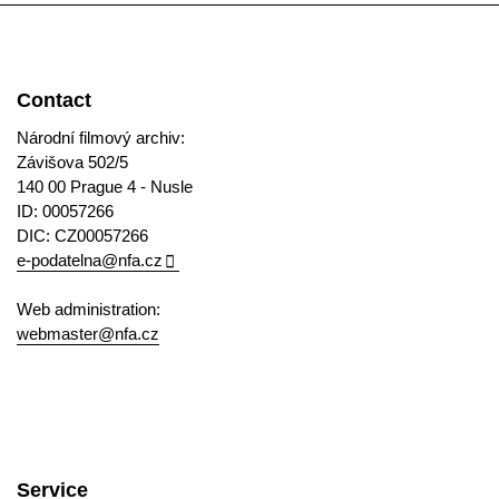
Contact
Národní filmový archiv:
Závišova 502/5
140 00 Prague 4 - Nusle
ID: 00057266
DIC: CZ00057266
e-podatelna@nfa.cz
Web administration:
webmaster@nfa.cz
Service