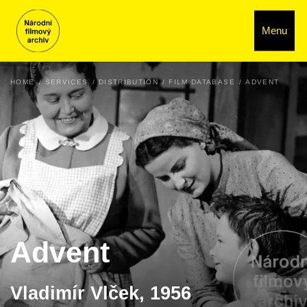
Menu
HOME
SERVICES
DISTRIBUTION
FILM DATABASE
ADVENT
Advent
Vladimír Vlček, 1956