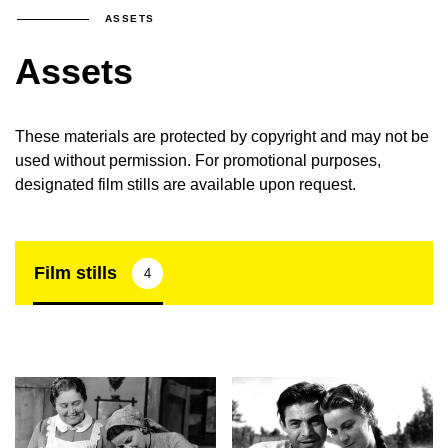
ASSETS
Assets
These materials are protected by copyright and may not be
used without permission. For promotional purposes,
designated film stills are available upon request.
Film stills
4