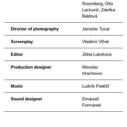
Rosenberg, Otto
Lackovič, Zdeňka
Baldová
Director of photography
Jaroslav Tuzar
Screenplay
Vladimír Vlček
Editor
Jiřina Lukešová
Production designer
Miroslav
Hrachovec
Music
Ludvík Podéšť
Sound designer
Emanuel
Formánek