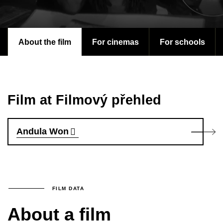
About the film
For cinemas
For schools
Film at Filmový přehled
Andula Won
FILM DATA
About a film