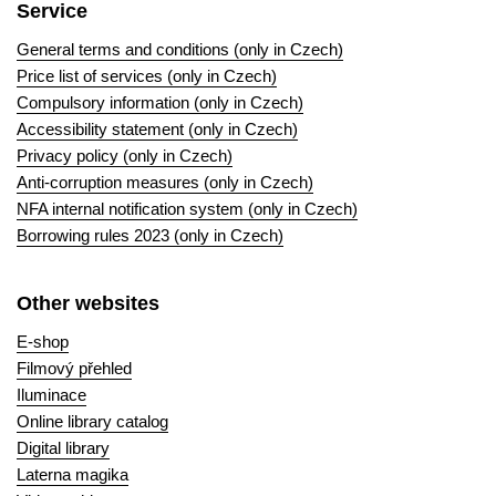
Service
General terms and conditions (only in Czech)
Price list of services (only in Czech)
Compulsory information (only in Czech)
Accessibility statement (only in Czech)
Privacy policy (only in Czech)
Anti-corruption measures (only in Czech)
NFA internal notification system (only in Czech)
Borrowing rules 2023 (only in Czech)
Other websites
E-shop
Filmový přehled
Iluminace
Online library catalog
Digital library
Laterna magika