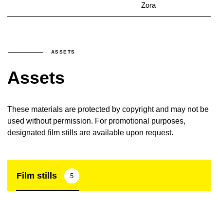
Zora
ASSETS
Assets
These materials are protected by copyright and may not be
used without permission. For promotional purposes,
designated film stills are available upon request.
Film stills
5