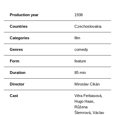
Production year
1938
Countries
Czechoslovakia
Categories
film
Genres
comedy
Form
feature
Duration
85 min
Director
Miroslav Cikán
Cast
Věra Ferbasová,
Hugo Haas,
Růžena
Šlemrová, Václav