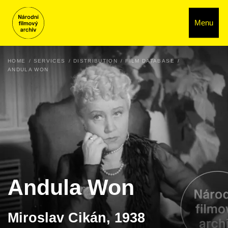
Menu
HOME
SERVICES
DISTRIBUTION
FILM DATABASE
ANDULA WON
Andula Won
Miroslav Cikán, 1938