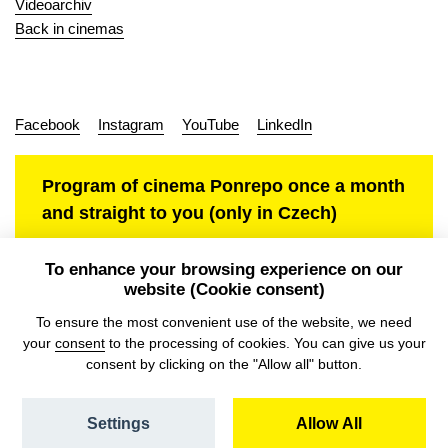
Videoarchiv
Back in cinemas
Facebook
Instagram
YouTube
LinkedIn
Program of cinema Ponrepo once a month
and straight to you (only in Czech)
To enhance your browsing experience on our
website (Cookie consent)
Personal data protection
To ensure the most convenient use of the website, we need
your
consent
to the processing of cookies. You can give us your
consent by clicking on the "Allow all" button.
Settings
Allow All
© NFA, Laboratory 2026