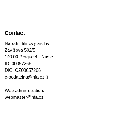
Contact
Národní filmový archiv:
Závišova 502/5
140 00 Prague 4 - Nusle
ID: 00057266
DIC: CZ00057266
e-podatelna@nfa.cz
Web administration:
webmaster@nfa.cz