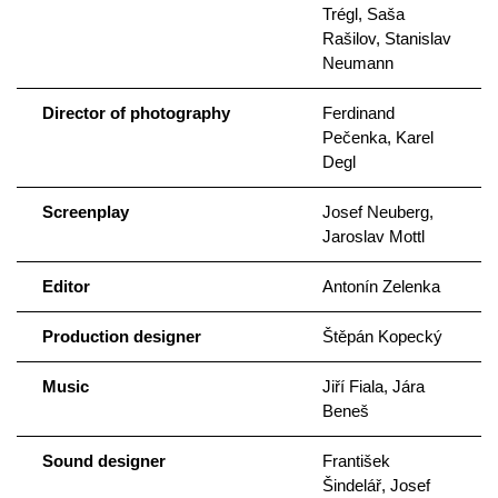
Trégl, Saša
Rašilov, Stanislav
Neumann
Director of photography
Ferdinand
Pečenka, Karel
Degl
Screenplay
Josef Neuberg,
Jaroslav Mottl
Editor
Antonín Zelenka
Production designer
Štěpán Kopecký
Music
Jiří Fiala, Jára
Beneš
Sound designer
František
Šindelář, Josef