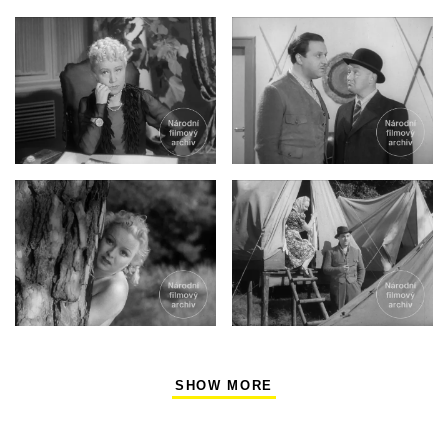
SHOW MORE