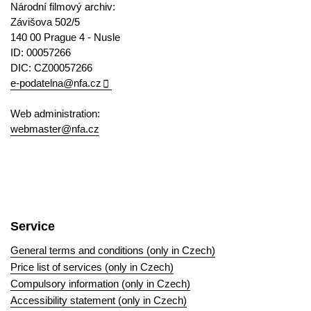
Národní filmový archiv:
Závišova 502/5
140 00 Prague 4 - Nusle
ID: 00057266
DIC: CZ00057266
e-podatelna@nfa.cz
Web administration:
webmaster@nfa.cz
Service
General terms and conditions (only in Czech)
Price list of services (only in Czech)
Compulsory information (only in Czech)
Accessibility statement (only in Czech)