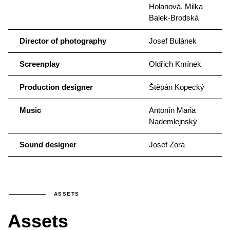
Holanová, Milka
Balek-Brodská
Director of photography
Josef Bulánek
Screenplay
Oldřich Kmínek
Production designer
Štěpán Kopecký
Music
Antonín Maria
Nademlejnský
Sound designer
Josef Zora
ASSETS
Assets