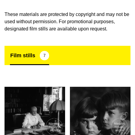
These materials are protected by copyright and may not be
used without permission. For promotional purposes,
designated film stills are available upon request.
Film stills
7