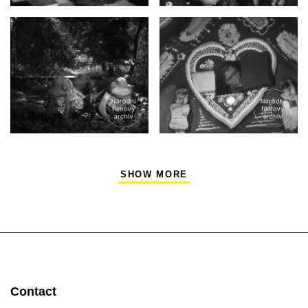
SHOW MORE
Contact