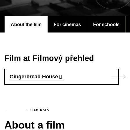
About the film
For cinemas
For schools
Film at Filmový přehled
Gingerbread House
FILM DATA
About a film