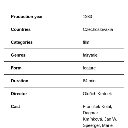
Production year
1933
Countries
Czechoslovakia
Categories
film
Genres
fairytale
Form
feature
Duration
64 min
Director
Oldřich Kmínek
Cast
František Kotal,
Dagmar
Kmínková, Jan W.
Speerger, Marie