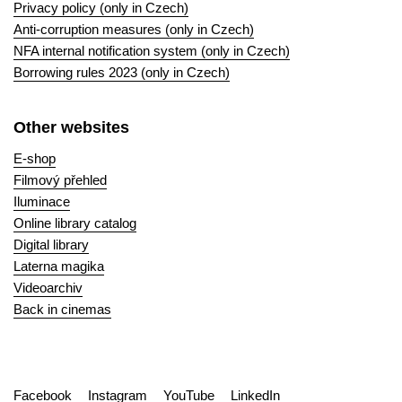
Privacy policy (only in Czech)
Anti-corruption measures (only in Czech)
NFA internal notification system (only in Czech)
Borrowing rules 2023 (only in Czech)
Other websites
E-shop
Filmový přehled
Iluminace
Online library catalog
Digital library
Laterna magika
Videoarchiv
Back in cinemas
Facebook
Instagram
YouTube
LinkedIn