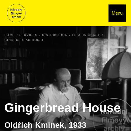
Menu
HOME
SERVICES
DISTRIBUTION
FILM DATABASE
GINGERBREAD HOUSE
Gingerbread House
Oldřich Kmínek, 1933