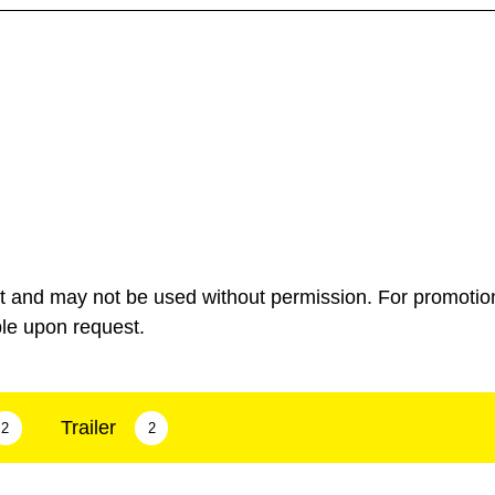
ht and may not be used without permission. For promotio
ble upon request.
Trailer
2
2