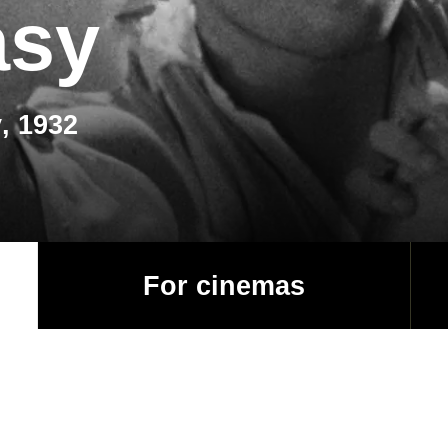
asy
, 1932
For cinemas