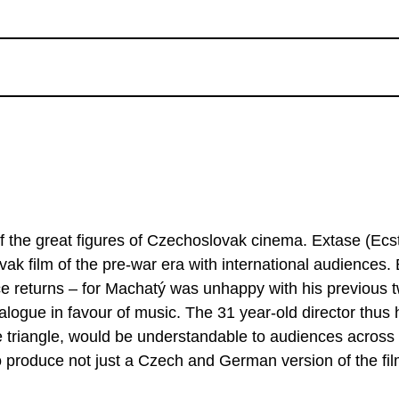
f the great figures of Czechoslovak cinema. Extase (Ecs
 film of the pre-war era with international audiences. B
ice returns – for Machatý was unhappy with his previous 
dialogue in favour of music. The 31 year-old director thus
ove triangle, would be understandable to audiences across
 produce not just a Czech and German version of the fil
htly different elements. Artistically, this complex film c