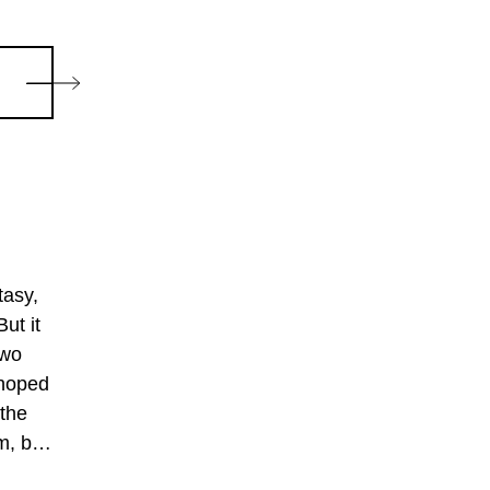
tasy,
ut it
two
 hoped
 the
m, but
an be