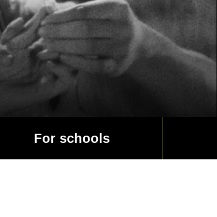
For schools