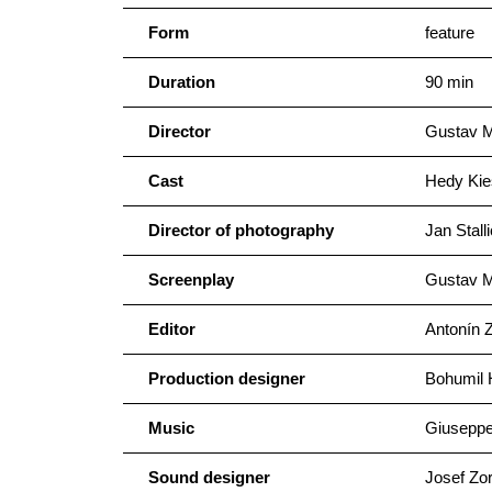
Form
feature
Duration
90 min
Director
Gustav 
Cast
Hedy Kie
Director of photography
Jan Stall
Screenplay
Gustav M
Editor
Antonín 
Production designer
Bohumil 
Music
Giusepp
Sound designer
Josef Zo