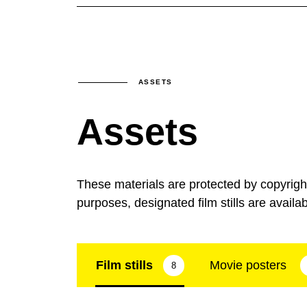
ASSETS
Assets
These materials are protected by copyrig
purposes, designated film stills are availa
Film stills
Movie posters
8