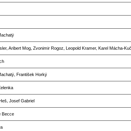
Machatý
sler, Aribert Mog, Zvonimir Rogoz, Leopold Kramer, Karel Mácha-Ku
ich
achatý, František Horký
Zelenka
Heš, Josef Gabriel
e Becce
ra