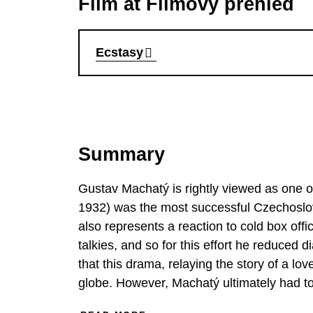
Film at Filmový přehled
Ecstasy
Summary
Gustav Machatý is rightly viewed as one o
1932) was the most successful Czechoslovak
also represents a reaction to cold box off
talkies, and so for this effort he reduced 
that this drama, relaying the story of a l
globe. However, Machatý ultimately had to
also a French-language one – each with slig