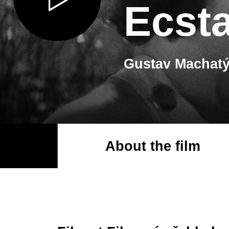
Ecst
Gustav Machatý
About the film