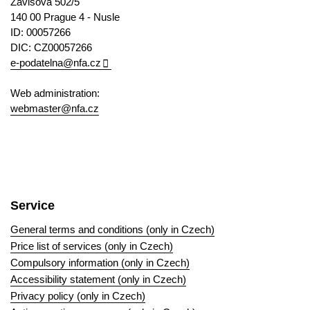
Závišova 502/5
140 00 Prague 4 - Nusle
ID: 00057266
DIC: CZ00057266
e-podatelna@nfa.cz
Web administration:
webmaster@nfa.cz
Service
General terms and conditions (only in Czech)
Price list of services (only in Czech)
Compulsory information (only in Czech)
Accessibility statement (only in Czech)
Privacy policy (only in Czech)