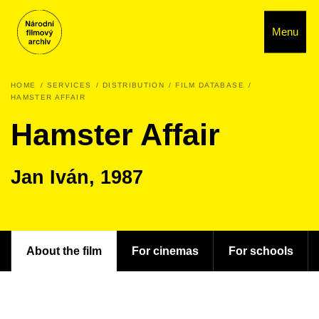
Menu
HOME
SERVICES
DISTRIBUTION
FILM DATABASE
HAMSTER AFFAIR
Hamster Affair
Jan Iván, 1987
About the film
For cinemas
For schools