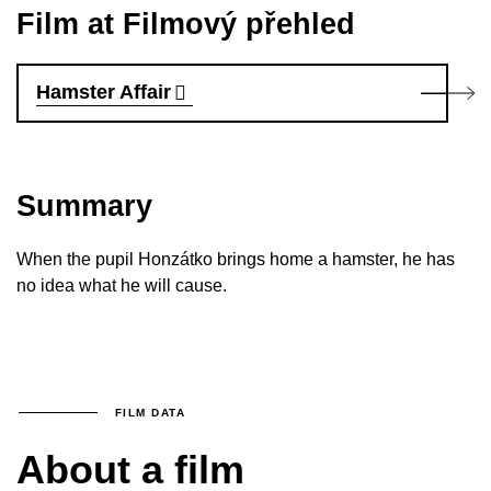
Film at Filmový přehled
Hamster Affair
Summary
When the pupil Honzátko brings home a hamster, he has
no idea what he will cause.
FILM DATA
About a film