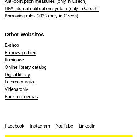
Anti-corruption measures (only in Czech)
NFA internal notification system (only in Czech)
Borrowing rules 2023 (only in Czech)
Other websites
E-shop
Filmový přehled
Iluminace
Online library catalog
Digital library
Laterna magika
Videoarchiv
Back in cinemas
Facebook
Instagram
YouTube
LinkedIn