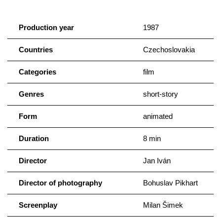
Production year
1987
Countries
Czechoslovakia
Categories
film
Genres
short-story
Form
animated
Duration
8 min
Director
Jan Iván
Director of photography
Bohuslav Pikhart
Screenplay
Milan Šimek