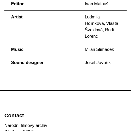
Editor
Ivan Matouš
Artist
Ludmila
Holinková, Vlasta
Švejdová, Rudi
Lorenc
Music
Milan Slimáček
Sound designer
Josef Javořík
Contact
Národní filmový archiv: