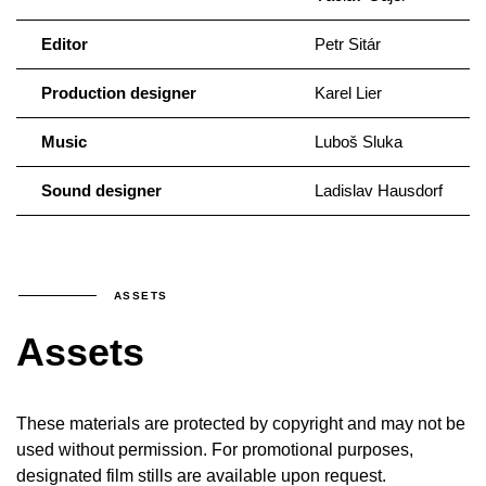
Editor
Petr Sitár
Production designer
Karel Lier
Music
Luboš Sluka
Sound designer
Ladislav Hausdorf
ASSETS
Assets
These materials are protected by copyright and may not be
used without permission. For promotional purposes,
designated film stills are available upon request.