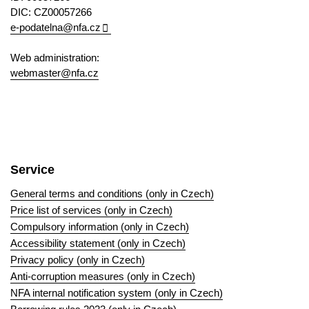
DIC: CZ00057266
e-podatelna@nfa.cz
Web administration:
webmaster@nfa.cz
Service
General terms and conditions (only in Czech)
Price list of services (only in Czech)
Compulsory information (only in Czech)
Accessibility statement (only in Czech)
Privacy policy (only in Czech)
Anti-corruption measures (only in Czech)
NFA internal notification system (only in Czech)