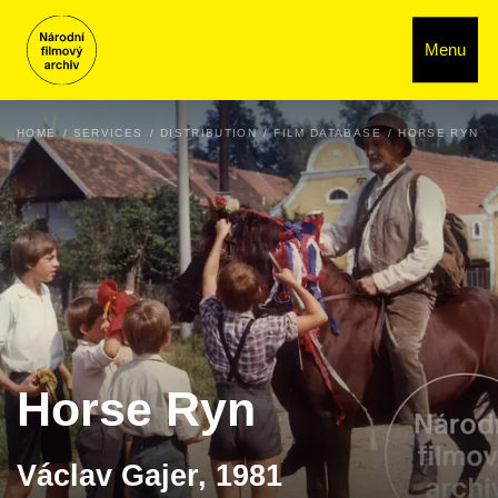
Menu
HOME
SERVICES
DISTRIBUTION
FILM DATABASE
HORSE RYN
Horse Ryn
Václav Gajer, 1981