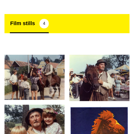
Film stills
4