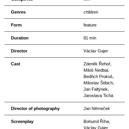
Genres
children
Form
feature
Duration
81 min
Director
Václav Gajer
Cast
Zdeněk Řehoř,
Miloš Nedbal,
Bedřich Prokoš,
Miloslav Štibich,
Jan Faltýnek,
Jaroslava Tichá
Director of photography
Jan Němeček
Screenplay
Bohumil Říha,
Václav Gajer