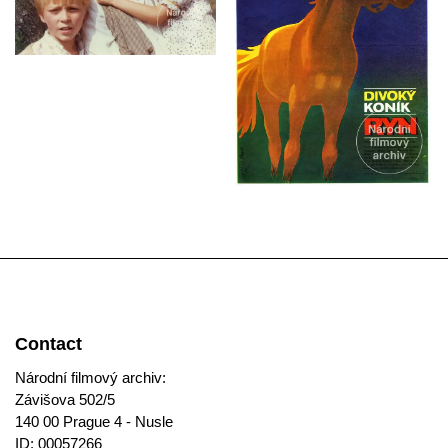
Contact
Národní filmový archiv:
Závišova 502/5
140 00 Prague 4 - Nusle
ID: 00057266