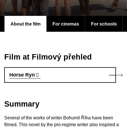
About the film
For cinemas
For schools
Film at Filmový přehled
Horse Ryn
Summary
Several of the works of writer Bohumil Říha have been
filmed. This novel by the pro-regime writer also inspired a