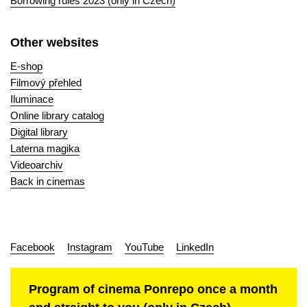
Borrowing rules 2023 (only in Czech)
Other websites
E-shop
Filmový přehled
Iluminace
Online library catalog
Digital library
Laterna magika
Videoarchiv
Back in cinemas
Facebook
Instagram
YouTube
LinkedIn
Program of cinema Ponrepo once a month