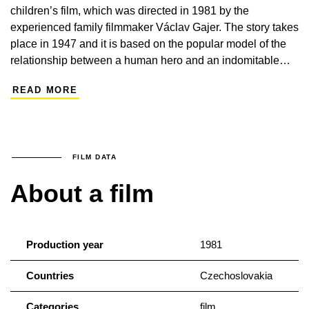
children’s film, which was directed in 1981 by the
experienced family filmmaker Václav Gajer. The story takes
place in 1947 and it is based on the popular model of the
relationship between a human hero and an indomitable
animal protagonist. The tale of the freedom necessary for
READ MORE
life, is, of course, beholden to the standards of the time: the
Hucul horse that heals an old villager, has remained in the
small village in Šumava after the Soviet soldiers have left.
This is a pleasing movie that engages with the acting
performance of Zdeněk Řehoř and the depiction of the
FILM DATA
indisputable beauty of the Šumava landscape as shot by
About a film
cameraman Jan Němeček.
Production year
1981
Countries
Czechoslovakia
Categories
film