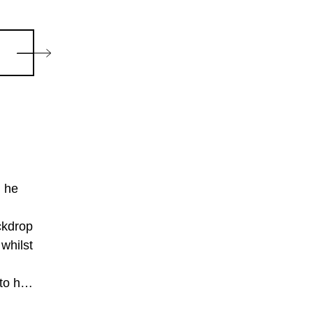
h he
ckdrop
 whilst
to her
twins