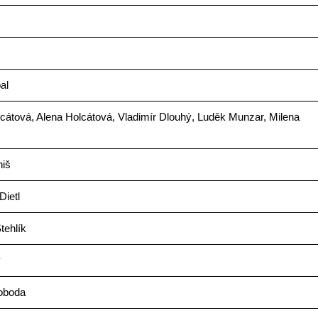
al
cátová, Alena Holcátová, Vladimír Dlouhý, Luděk Munzar, Milena
niš
Dietl
tehlík
ý
voboda