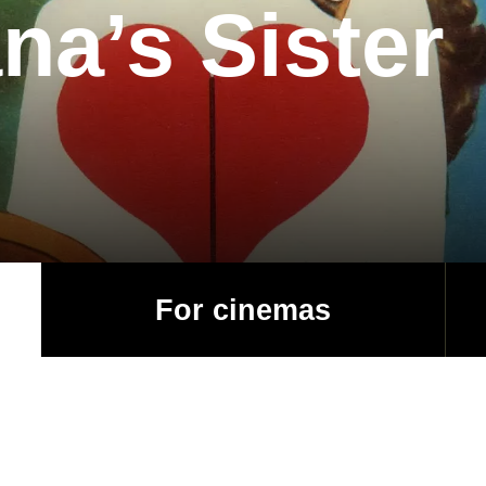
na’s Sister
For cinemas