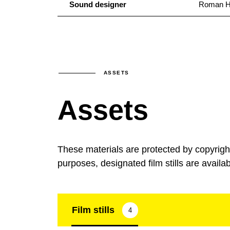
Sound designer
Roman H
ASSETS
Assets
These materials are protected by copyrig
purposes, designated film stills are availa
Film stills
4