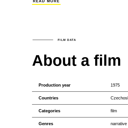
READ MORE
Hana and Alena Holcátová. Vladimír Dlouh
actors Luděk Munzar and Milena Dvorská l
tendentious film.
FILM DATA
About a film
Production year
1975
Countries
Czechosl
Categories
film
Genres
narrative