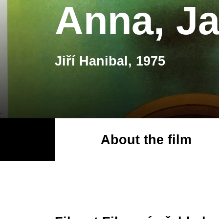
Anna, Ja
Jiří Hanibal, 1975
About the film