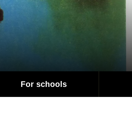
For schools