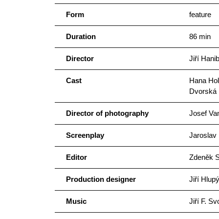
Form
feature
Duration
86 min
Director
Jiří Hanib
Cast
Hana Hol
Dvorská
Director of photography
Josef Va
Screenplay
Jaroslav 
Editor
Zdeněk S
Production designer
Jiří Hlup
Music
Jiří F. S