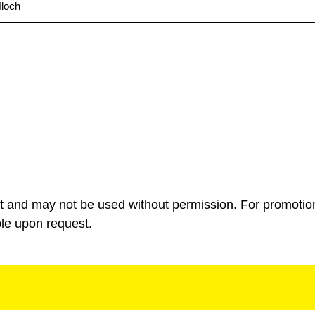
loch
ht and may not be used without permission. For promotio
ble upon request.