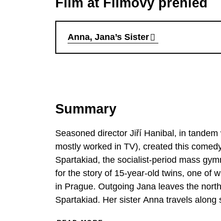
Film at Filmový přehled
Anna, Jana’s Sister
Summary
Seasoned director Jiří Hanibal, in tandem 
mostly worked in TV), created this comedy
Spartakiad, the socialist-period mass gymn
for the story of 15-year-old twins, one of w
in Prague. Outgoing Jana leaves the north
Spartakiad. Her sister Anna travels along s
boyfriend Ondra. The lead roles in the fi