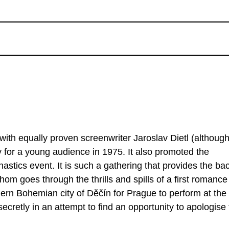
with equally proven screenwriter Jaroslav Dietl (althoug
 for a young audience in 1975. It also promoted the
astics event. It is such a gathering that provides the ba
hom goes through the thrills and spills of a first romance
ern Bohemian city of Děčín for Prague to perform at the
ecretly in an attempt to find an opportunity to apologise 
lm were performed by non-professional actresses, namely 