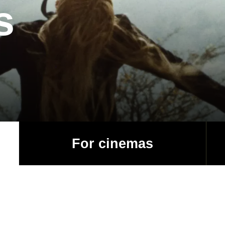
s
For cinemas