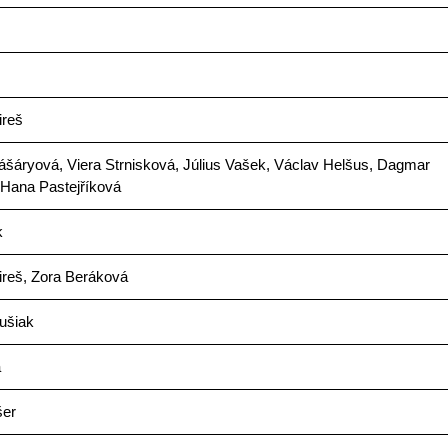
ireš
šáryová, Viera Strnisková, Július Vašek, Václav Helšus, Dagmar
 Hana Pastejříková
k
ireš, Zora Beráková
ušiak
a
šer