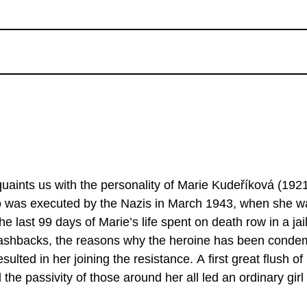
quaints us with the personality of Marie Kudeříková (192
ho was executed by the Nazis in March 1943, when she w
e last 99 days of Marie’s life spent on death row in a jail
f flashbacks, the reasons why the heroine has been cond
ulted in her joining the resistance. A first great flush of
the passivity of those around her all led an ordinary girl
f danger that would end tragically. Although ...a