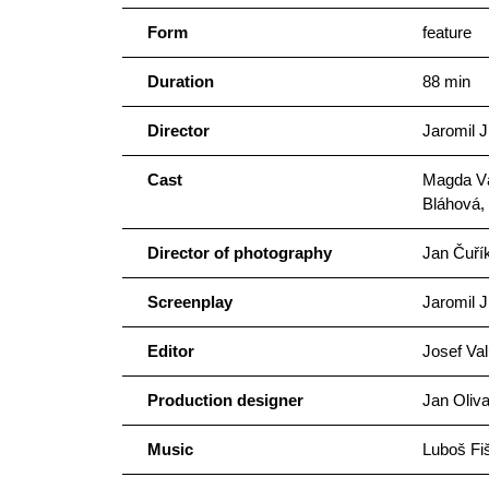
Form
feature
Duration
88 min
Director
Jaromil J
Cast
Magda Vá
Bláhová,
Director of photography
Jan Čuří
Screenplay
Jaromil J
Editor
Josef Val
Production designer
Jan Oliv
Music
Luboš Fi