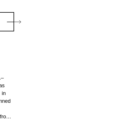
1–
as
 in
emned
 from