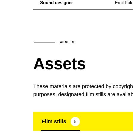
Sound designer
Emil Pol
ASSETS
Assets
These materials are protected by copyrig
purposes, designated film stills are availa
Film stills
5