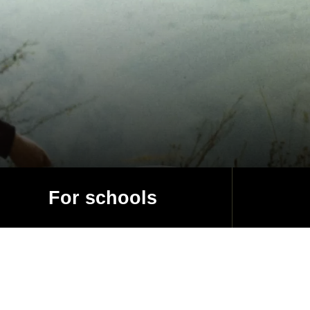
For schools