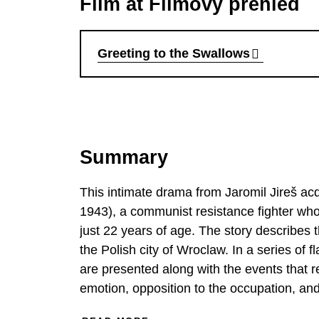
Film at Filmový přehled
Greeting to the Swallows
Summary
This intimate drama from Jaromil Jireš ac
1943), a communist resistance fighter w
just 22 years of age. The story describes th
the Polish city of Wroclaw. In a series o
are presented along with the events that res
emotion, opposition to the occupation, and 
a rural Catholic family to embark on a path full o