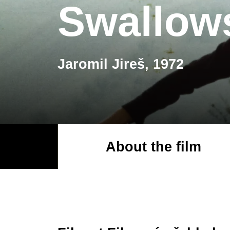
Swallow
Jaromil Jireš, 1972
About the film