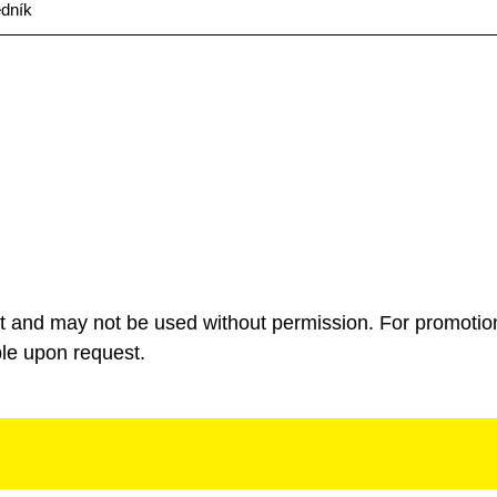
edník
ht and may not be used without permission. For promotio
ble upon request.