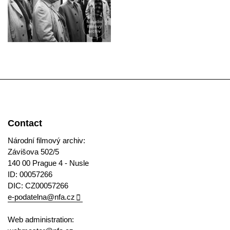
Contact
Národní filmový archiv:
Závišova 502/5
140 00 Prague 4 - Nusle
ID: 00057266
DIC: CZ00057266
e-podatelna@nfa.cz
Web administration: