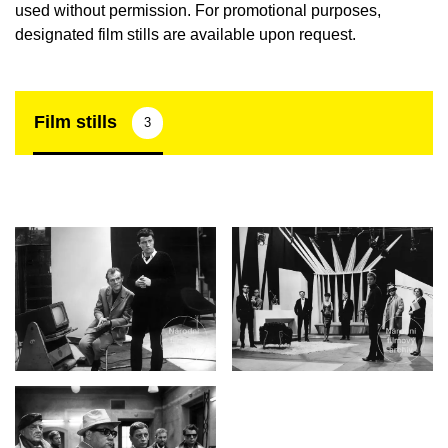
used without permission. For promotional purposes,
designated film stills are available upon request.
Film stills
3