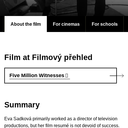
About the film
For cinemas
For schools
Film at Filmový přehled
Five Million Witnesses
Summary
Eva Sadková primarily worked as a director of television
productions, but her film resumé is not devoid of success.