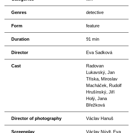
Genres
detective
Form
feature
Duration
91 min
Director
Eva Sadková
Cast
Radovan
Lukavský, Jan
Tříska, Miroslav
Macháček, Rudolf
Hrušínský, Jiří
Holý, Jana
Břežková
Director of photography
Václav Hanuš
Screenplay
Václav Nývlt, Eva