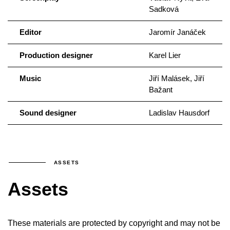
Sadková
Editor
Jaromír Janáček
Production designer
Karel Lier
Music
Jiří Malásek, Jiří
Bažant
Sound designer
Ladislav Hausdorf
ASSETS
Assets
These materials are protected by copyright and may not be