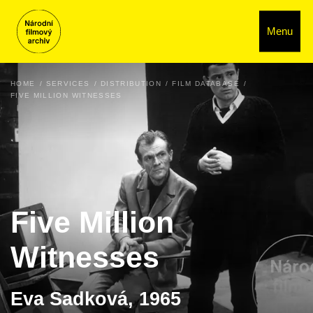
Menu
HOME
SERVICES
DISTRIBUTION
FILM DATABASE
FIVE MILLION WITNESSES
Five Million
Witnesses
Eva Sadková, 1965