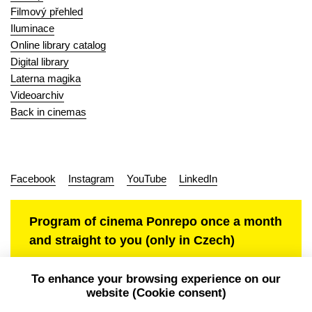
Filmový přehled
Iluminace
Online library catalog
Digital library
Laterna magika
Videoarchiv
Back in cinemas
Facebook
Instagram
YouTube
LinkedIn
Program of cinema Ponrepo once a month
and straight to you (only in Czech)
To enhance your browsing experience on our
website (Cookie consent)
Personal data protection