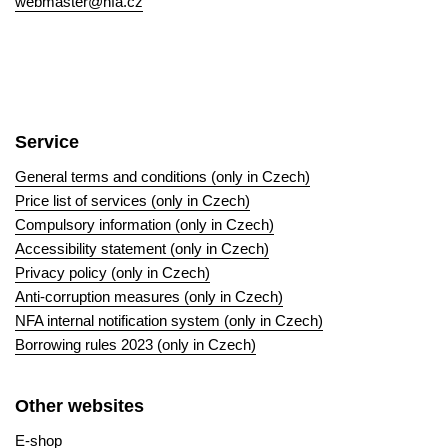
webmaster@nfa.cz
Service
General terms and conditions (only in Czech)
Price list of services (only in Czech)
Compulsory information (only in Czech)
Accessibility statement (only in Czech)
Privacy policy (only in Czech)
Anti-corruption measures (only in Czech)
NFA internal notification system (only in Czech)
Borrowing rules 2023 (only in Czech)
Other websites
E-shop