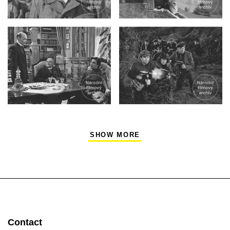
SHOW MORE
Contact