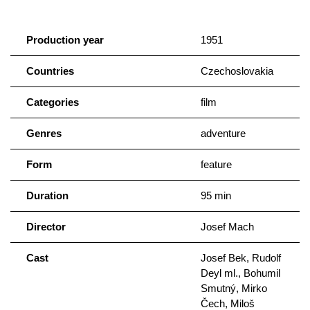
Production year
1951
Countries
Czechoslovakia
Categories
film
Genres
adventure
Form
feature
Duration
95 min
Director
Josef Mach
Cast
Josef Bek, Rudolf
Deyl ml., Bohumil
Smutný, Mirko
Čech, Miloš