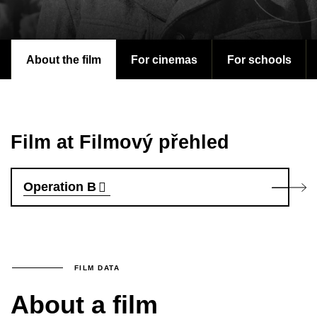
About the film
For cinemas
For schools
Film at Filmový přehled
Operation B
FILM DATA
About a film