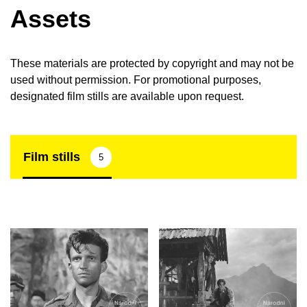
Assets
These materials are protected by copyright and may not be
used without permission. For promotional purposes,
designated film stills are available upon request.
Film stills
5