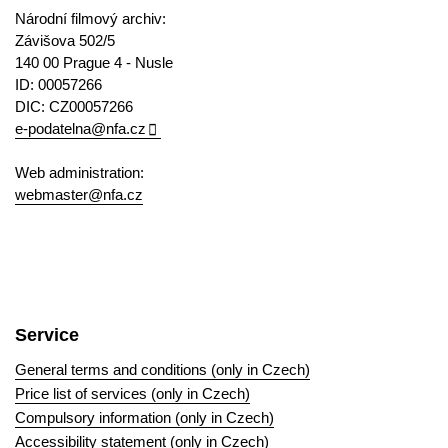
Národní filmový archiv:
Závišova 502/5
140 00 Prague 4 - Nusle
ID: 00057266
DIC: CZ00057266
e-podatelna@nfa.cz
Web administration:
webmaster@nfa.cz
Service
General terms and conditions (only in Czech)
Price list of services (only in Czech)
Compulsory information (only in Czech)
Accessibility statement (only in Czech)