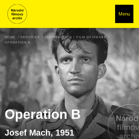
Menu
HOME
SERVICES
DISTRIBUTION
FILM DATABASE
OPERATION B
Operation B
Josef Mach, 1951