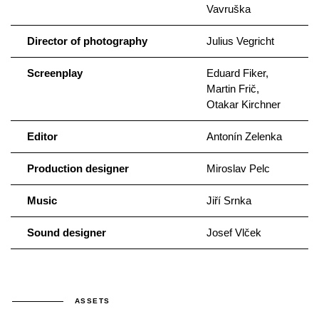
Vavruška
Director of photography
Julius Vegricht
Screenplay
Eduard Fiker,
Martin Frič,
Otakar Kirchner
Editor
Antonín Zelenka
Production designer
Miroslav Pelc
Music
Jiří Srnka
Sound designer
Josef Vlček
ASSETS