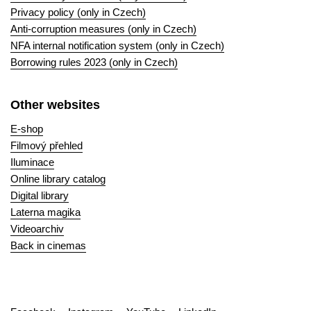
Privacy policy (only in Czech)
Anti-corruption measures (only in Czech)
NFA internal notification system (only in Czech)
Borrowing rules 2023 (only in Czech)
Other websites
E-shop
Filmový přehled
Iluminace
Online library catalog
Digital library
Laterna magika
Videoarchiv
Back in cinemas