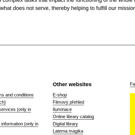
complex tasks that impact the functioning of the whole in
what does not serve, thereby helping to fulfill our missio
Other websites
Fa
ms and conditions
E-shop
ch)
Filmový přehled
 services (only in
Iluminace
Online library catalog
nformation (only in
Digital library
Laterna magika