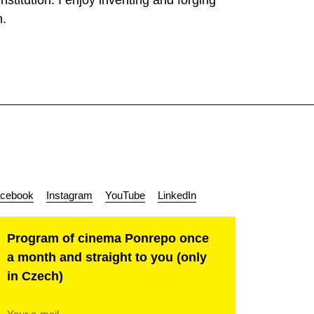
stitution. I enjoy inventing and forging
n.
cebook
Instagram
YouTube
LinkedIn
Program of cinema Ponrepo once
a month and straight to you (only
in Czech)