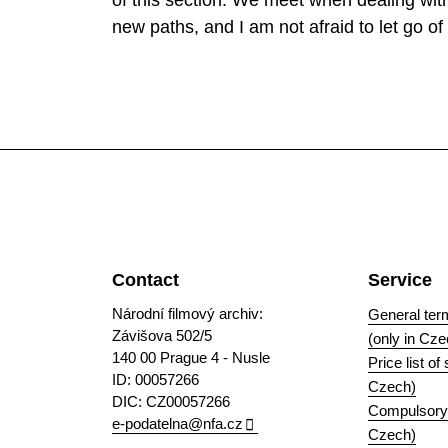
of this section. We meet when dealing with 
new paths, and I am not afraid to let go of 
Contact
Service
Národní filmový archiv:
General ter
Závišova 502/5
(only in Cze
140 00 Prague 4 - Nusle
Price list of
ID: 00057266
Czech)
DIC: CZ00057266
Compulsory i
e-podatelna@nfa.cz
Czech)