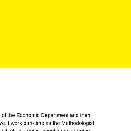
ad of the Economic Department and then
ve, I work part-time as the Methodologist