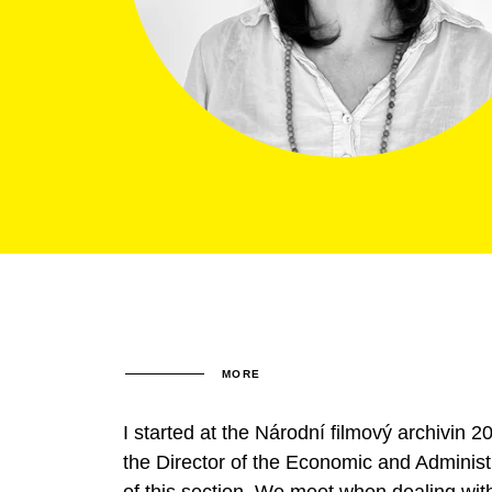
MORE
I started at the Národní filmový archivin
the Director of the Economic and Administr