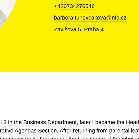
+420734276546
barbora.tuhovcakova@nfa.cz
Závišova 5, Praha 4
 2013 in the Business Department, later I became the He
ative Agendas Section. After returning from parental lea